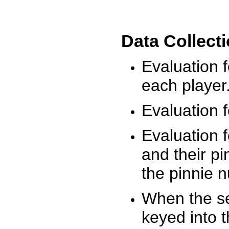
Data Collect
Evaluation 
each player
Evaluation f
Evaluation f
and their pi
the pinnie 
When the ses
keyed into 