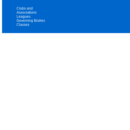
Clubs and
Associations
Leagues
Governing Bodies
Classes