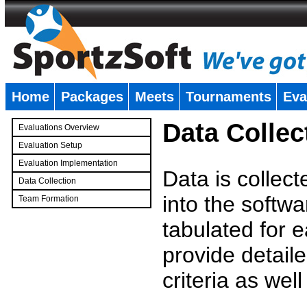
Home
Packages
Meets
Tournaments
Eva
�
Data Collec
Evaluations Overview
Evaluation Setup
Evaluation Implementation
Data is collec
Data Collection
into the softwa
Team Formation
�
tabulated for 
provide detaile
criteria as wel