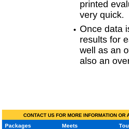
printed eva
very quick.
Once data i
results for 
well as an o
also an over
CONTACT US FOR MORE INFORMATION OR A
Packages
Meets
Tou