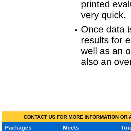
printed eva
very quick.
Once data i
results for 
well as an o
also an over
CONTACT US FOR MORE INFORMATION OR A
Packages
Meets
Tou