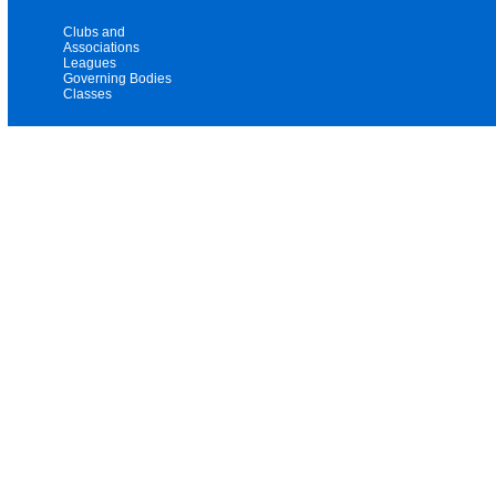
Clubs and
Associations
Leagues
Governing Bodies
Classes