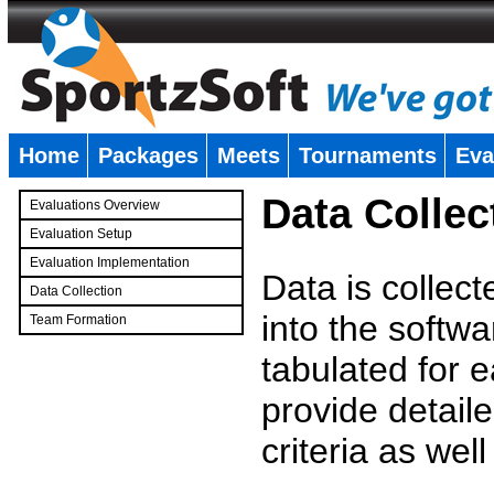
Home
Packages
Meets
Tournaments
Eva
�
Data Collec
Evaluations Overview
Evaluation Setup
Evaluation Implementation
Data is collec
Data Collection
into the softwa
Team Formation
�
tabulated for 
provide detaile
criteria as wel