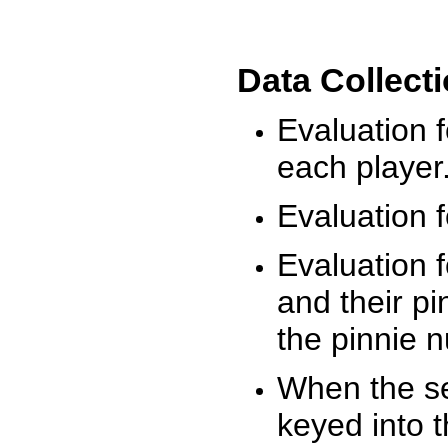
Data Collect
Evaluation 
each player
Evaluation f
Evaluation f
and their pi
the pinnie 
When the ses
keyed into 