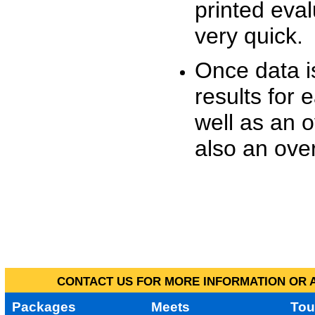
printed eva
very quick.
Once data i
results for 
well as an o
also an over
CONTACT US FOR MORE INFORMATION OR A
Packages
Meets
Tou