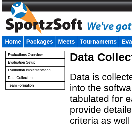
Home
Packages
Meets
Tournaments
Eva
�
Data Collec
Evaluations Overview
Evaluation Setup
Evaluation Implementation
Data is collec
Data Collection
into the softwa
Team Formation
�
tabulated for 
provide detaile
criteria as wel