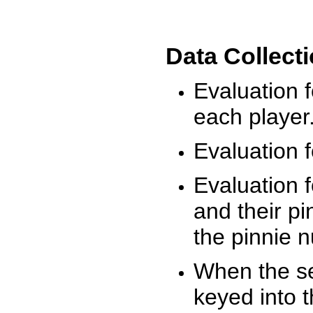
Data Collect
Evaluation 
each player
Evaluation f
Evaluation f
and their pi
the pinnie 
When the ses
keyed into 