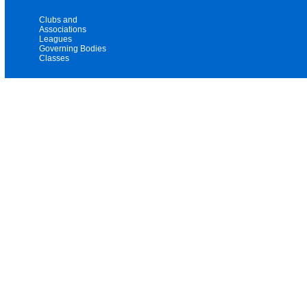
Clubs and
Associations
Leagues
Governing Bodies
Classes