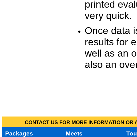
printed eva
very quick.
Once data i
results for 
well as an o
also an over
CONTACT US FOR MORE INFORMATION OR A
Packages
Meets
Tou