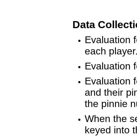
Data Collect
Evaluation 
each player
Evaluation f
Evaluation f
and their pi
the pinnie 
When the ses
keyed into 