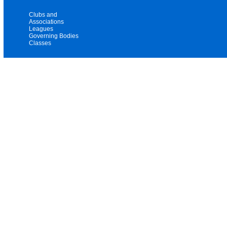
Clubs and
Associations
Leagues
Governing Bodies
Classes