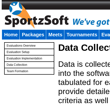
Home
Packages
Meets
Tournaments
Eva
�
Data Collec
Evaluations Overview
Evaluation Setup
Evaluation Implementation
Data is collec
Data Collection
into the softwa
Team Formation
�
tabulated for 
provide detaile
criteria as wel