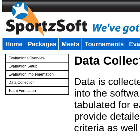
Home
Packages
Meets
Tournaments
Eva
�
Data Collec
Evaluations Overview
Evaluation Setup
Evaluation Implementation
Data is collec
Data Collection
into the softwa
Team Formation
�
tabulated for 
provide detaile
criteria as wel