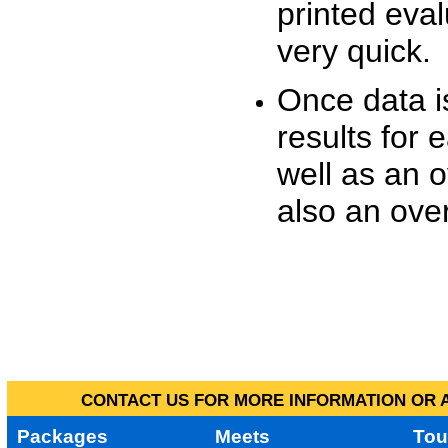
printed eva
very quick.
Once data i
results for 
well as an o
also an over
CONTACT US FOR MORE INFORMATION OR A
Packages
Meets
Tou