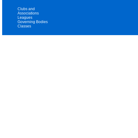
Clubs and
Associations
Leagues
Governing Bodies
Classes