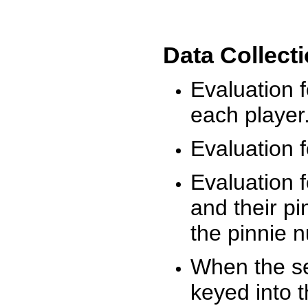
Data Collect
Evaluation 
each player
Evaluation f
Evaluation f
and their pi
the pinnie 
When the ses
keyed into 