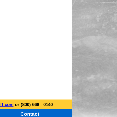
ft.com
or (800) 668 - 0140
Contact