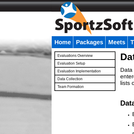
Home
Packages
Meets
T
�
Da
Evaluations Overview
Evaluation Setup
Data 
Evaluation Implementation
enter
Data Collection
lists
Team Formation
�
Dat