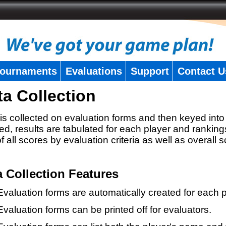
ournaments
Evaluations
Support
Contact U
ta Collection
is collected on evaluation forms and then keyed into 
ed, results are tabulated for each player and ranking
 of all scores by evaluation criteria as well as overall 
a Collection Features
Evaluation forms are automatically created for each p
Evaluation forms can be printed off for evaluators.