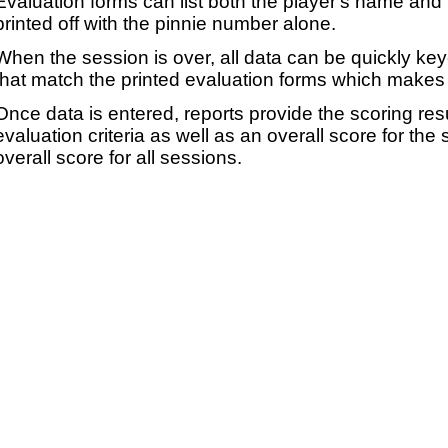
Evaluation forms can list both the player's name and t
printed off with the pinnie number alone.
When the session is over, all data can be quickly ke
that match the printed evaluation forms which makes 
Once data is entered, reports provide the scoring res
evaluation criteria as well as an overall score for the
overall score for all sessions.