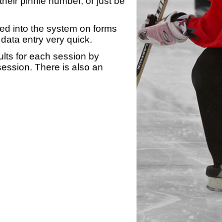
heir pinnie number, or just be
yed into the system on forms
data entry very quick.
ults for each session by
 session. There is also an