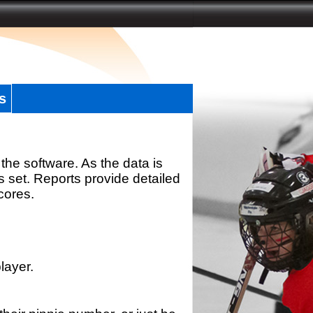
s
the software. As the data is
s set. Reports provide detailed
scores.
layer.