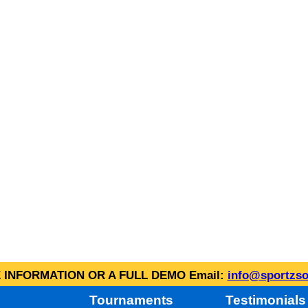
INFORMATION OR A FULL DEMO Email:
info@sportzso
Tournaments
Testimonials