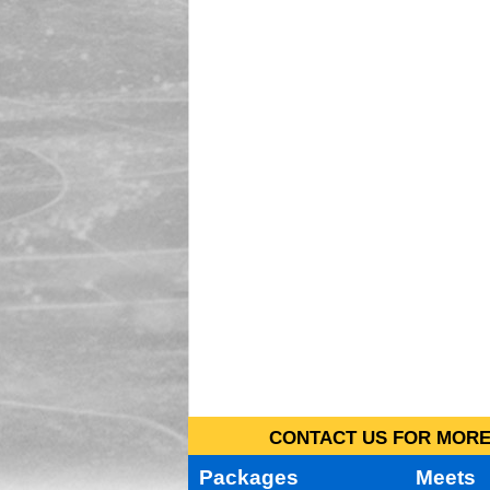
CONTACT US FOR MORE 
Packages
Meets