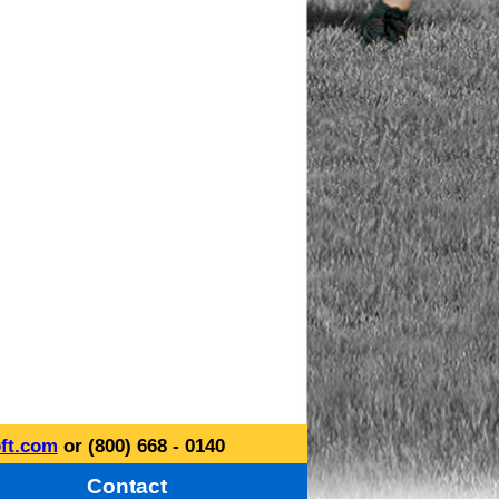
ft.com
or (800) 668 - 0140
Contact