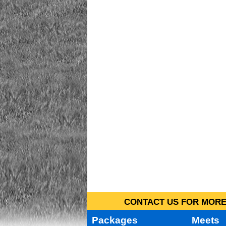
CONTACT US FOR MORE 
Packages
Meets