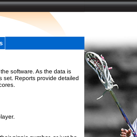
s
the software. As the data is
s set. Reports provide detailed
scores.
layer.