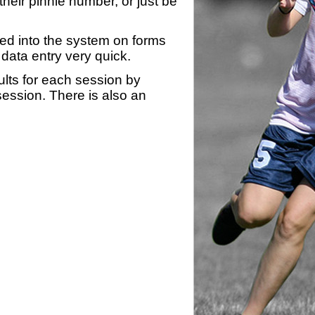
heir pinnie number, or just be
yed into the system on forms
data entry very quick.
ults for each session by
 session. There is also an