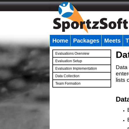
Home
Packages
Meets
T
�
Da
Evaluations Overview
Evaluation Setup
Data 
Evaluation Implementation
enter
Data Collection
lists
Team Formation
�
Dat