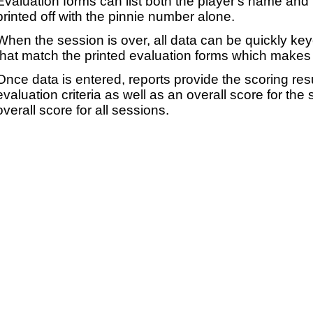
Evaluation forms can list both the player's name and t
printed off with the pinnie number alone.
When the session is over, all data can be quickly ke
that match the printed evaluation forms which makes 
Once data is entered, reports provide the scoring res
evaluation criteria as well as an overall score for the
overall score for all sessions.