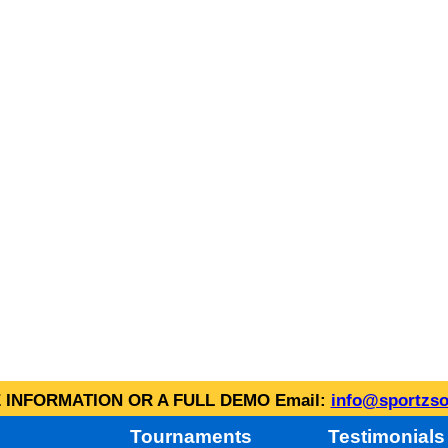
INFORMATION OR A FULL DEMO Email:
info@sportzso
Tournaments
Testimonials