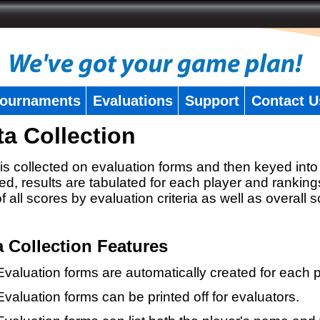
ournaments
Evaluations
Support
Contact U
ta Collection
is collected on evaluation forms and then keyed into 
ed, results are tabulated for each player and ranking
 of all scores by evaluation criteria as well as overall 
a Collection Features
Evaluation forms are automatically created for each p
Evaluation forms can be printed off for evaluators.