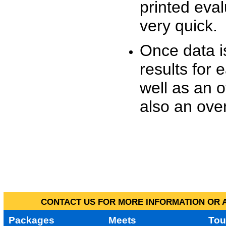
printed eva
very quick.
Once data i
results for 
well as an o
also an over
CONTACT US FOR MORE INFORMATION OR A
Packages
Meets
Tou