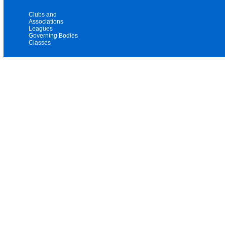
Clubs and
Associations
Leagues
Governing Bodies
Classes