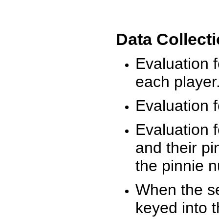
Data Collect
Evaluation 
each player
Evaluation f
Evaluation f
and their pi
the pinnie 
When the ses
keyed into 