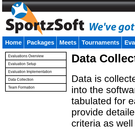
Home
Packages
Meets
Tournaments
Eva
�
Data Collec
Evaluations Overview
Evaluation Setup
Evaluation Implementation
Data is collec
Data Collection
into the softwa
Team Formation
�
tabulated for 
provide detaile
criteria as wel