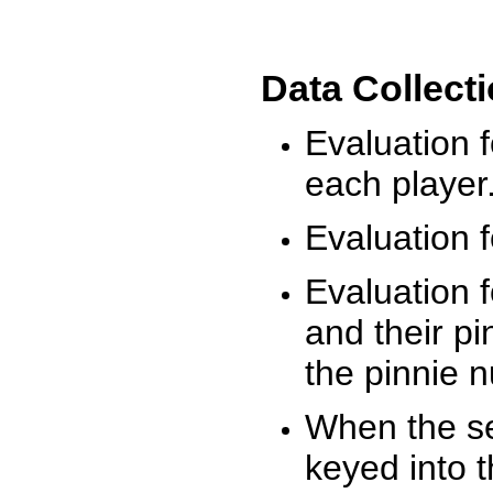
Data Collect
Evaluation 
each player
Evaluation f
Evaluation f
and their pi
the pinnie 
When the ses
keyed into 