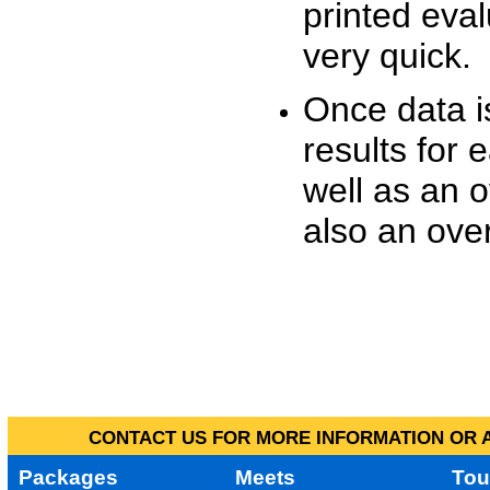
printed eva
very quick.
Once data i
results for 
well as an o
also an over
CONTACT US FOR MORE INFORMATION OR A
Packages
Meets
Tou