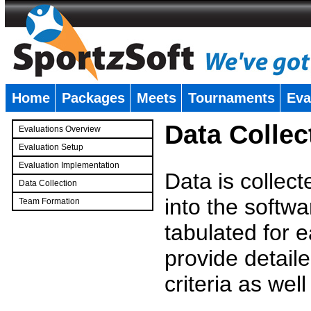
Home
Packages
Meets
Tournaments
Eva
�
Data Collec
Evaluations Overview
Evaluation Setup
Evaluation Implementation
Data is collec
Data Collection
into the softwa
Team Formation
�
tabulated for 
provide detaile
criteria as wel