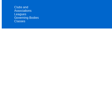
Clubs and
Associations
Leagues
Governing Bodies
Classes