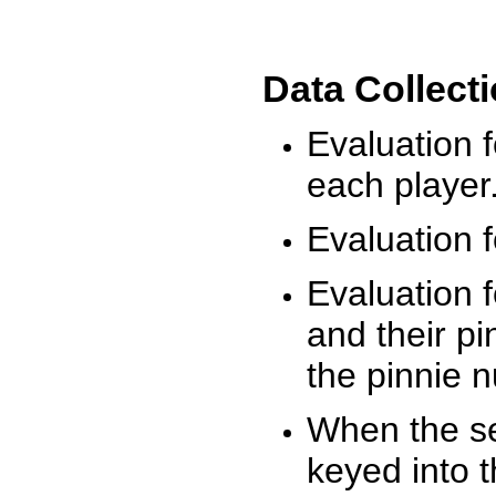
Data Collect
Evaluation 
each player
Evaluation f
Evaluation f
and their pi
the pinnie 
When the ses
keyed into 