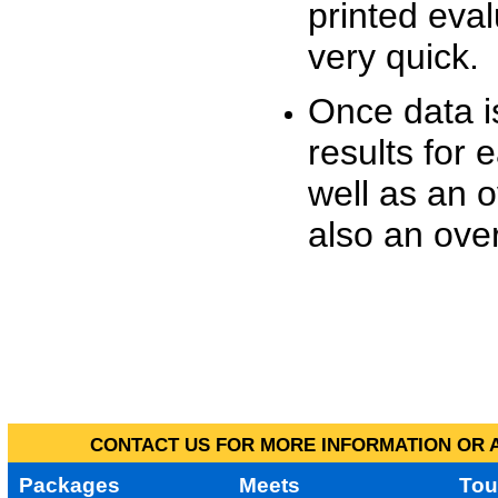
printed eva
very quick.
Once data i
results for 
well as an o
also an over
CONTACT US FOR MORE INFORMATION OR A
Packages
Meets
Tou