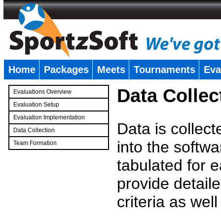
Home
Packages
Meets
Tournaments
Eva
�
Data Collec
Evaluations Overview
Evaluation Setup
Evaluation Implementation
Data is collec
Data Collection
into the softwa
Team Formation
�
tabulated for 
provide detaile
criteria as wel