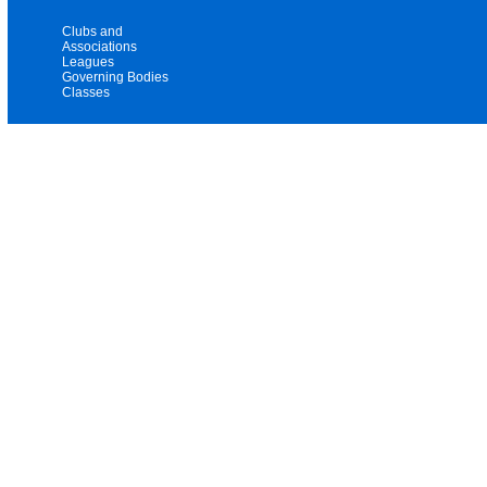
Clubs and
Associations
Leagues
Governing Bodies
Classes