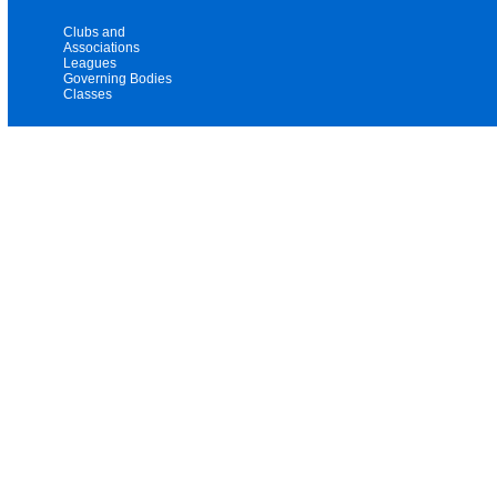
Clubs and
Associations
Leagues
Governing Bodies
Classes