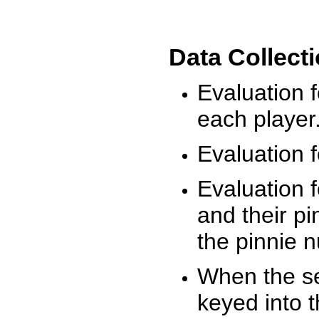
Data Collect
Evaluation 
each player
Evaluation f
Evaluation f
and their pi
the pinnie 
When the ses
keyed into 