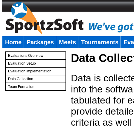
Home
Packages
Meets
Tournaments
Eva
�
Data Collec
Evaluations Overview
Evaluation Setup
Evaluation Implementation
Data is collec
Data Collection
into the softwa
Team Formation
�
tabulated for 
provide detaile
criteria as wel