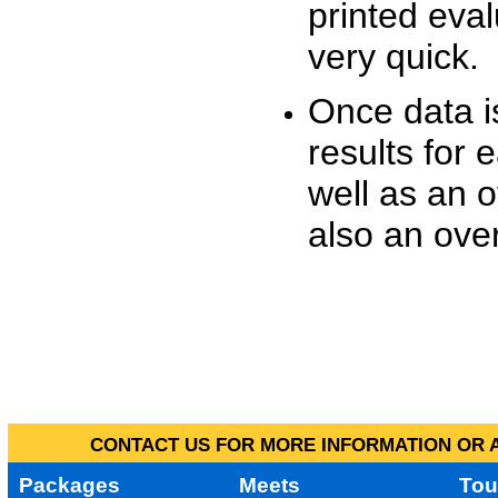
printed eva
very quick.
Once data i
results for 
well as an o
also an over
CONTACT US FOR MORE INFORMATION OR A
Packages
Meets
Tou