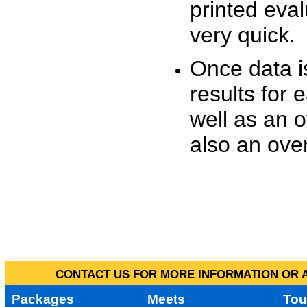
printed eva
very quick.
Once data i
results for 
well as an o
also an over
CONTACT US FOR MORE INFORMATION OR A
Packages
Meets
Tou