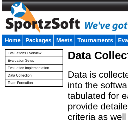
Home
Packages
Meets
Tournaments
Eva
�
Data Collec
Evaluations Overview
Evaluation Setup
Evaluation Implementation
Data is collec
Data Collection
into the softwa
Team Formation
�
tabulated for 
provide detaile
criteria as wel