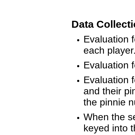
Data Collect
Evaluation 
each player
Evaluation f
Evaluation f
and their pi
the pinnie 
When the ses
keyed into 