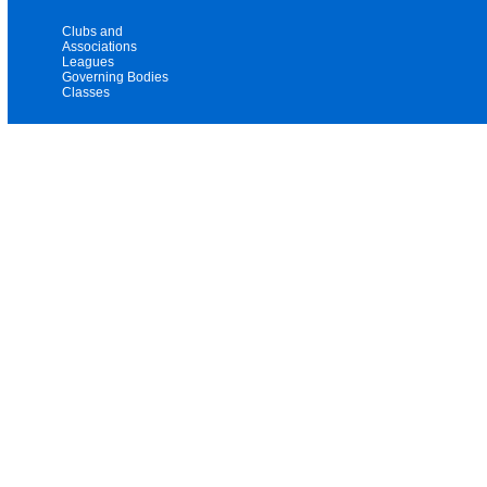
Clubs and
Associations
Leagues
Governing Bodies
Classes