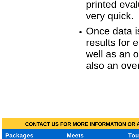
printed eva
very quick.
Once data i
results for 
well as an o
also an over
CONTACT US FOR MORE INFORMATION OR A
Packages
Meets
Tou