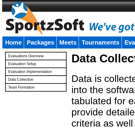
Home
Packages
Meets
Tournaments
Eva
�
Data Collec
Evaluations Overview
Evaluation Setup
Evaluation Implementation
Data is collec
Data Collection
into the softwa
Team Formation
�
tabulated for 
provide detaile
criteria as wel