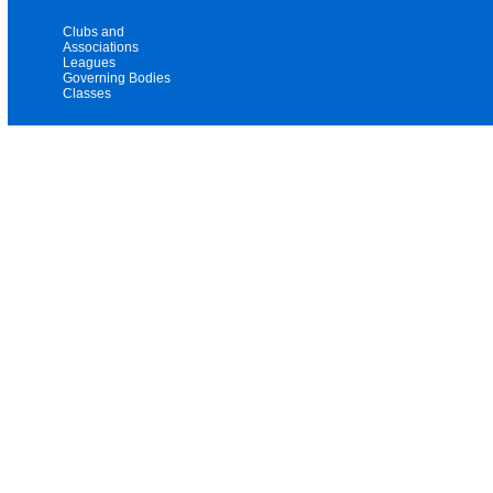
Clubs and
Associations
Leagues
Governing Bodies
Classes