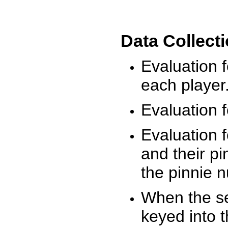
Data Collect
Evaluation 
each player
Evaluation f
Evaluation f
and their pi
the pinnie 
When the ses
keyed into 