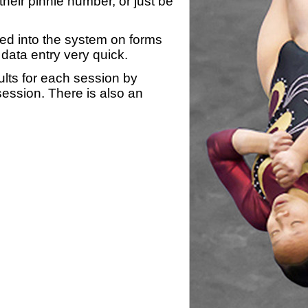
heir pinnie number, or just be
yed into the system on forms
data entry very quick.
ults for each session by
 session. There is also an