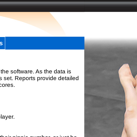
s
the software. As the data is
s set. Reports provide detailed
scores.
layer.