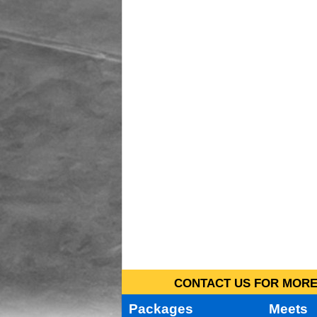
CONTACT US FOR MORE 
Packages
Meets