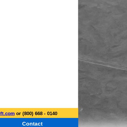
ft.com
or (800) 668 - 0140
Contact