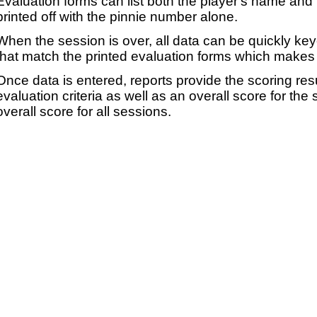
Evaluation forms can list both the player's name and t
printed off with the pinnie number alone.
When the session is over, all data can be quickly ke
that match the printed evaluation forms which makes 
Once data is entered, reports provide the scoring res
evaluation criteria as well as an overall score for the
overall score for all sessions.