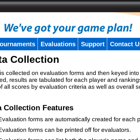
ournaments
Evaluations
Support
Contact U
ta Collection
is collected on evaluation forms and then keyed into 
ed, results are tabulated for each player and ranking
 of all scores by evaluation criteria as well as overall 
a Collection Features
Evaluation forms are automatically created for each p
Evaluation forms can be printed off for evaluators.