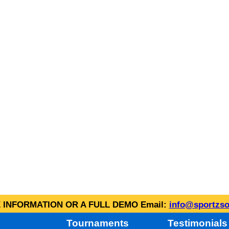
INFORMATION OR A FULL DEMO Email:
info@sportzso
Tournaments
Testimonials