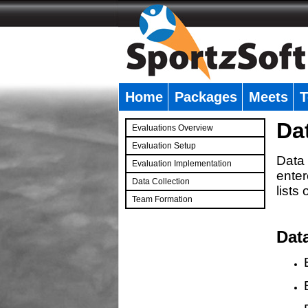
Home
Packages
Meets
T
�
Da
Evaluations Overview
Evaluation Setup
Data 
Evaluation Implementation
enter
Data Collection
lists
Team Formation
�
Dat