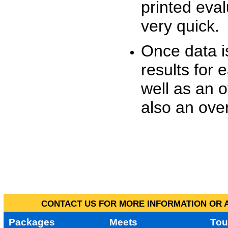
printed eva
very quick.
Once data i
results for 
well as an o
also an over
CONTACT US FOR MORE INFORMATION OR A
Packages
Meets
Tou