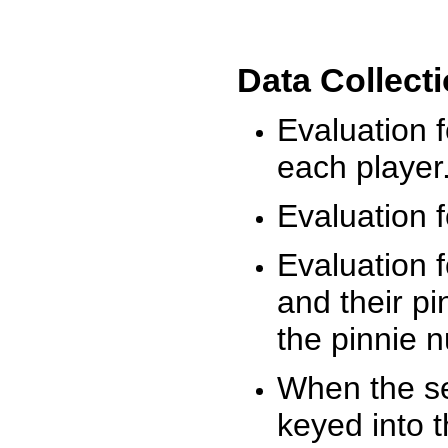
Data Collect
Evaluation 
each player
Evaluation f
Evaluation f
and their pi
the pinnie 
When the ses
keyed into 