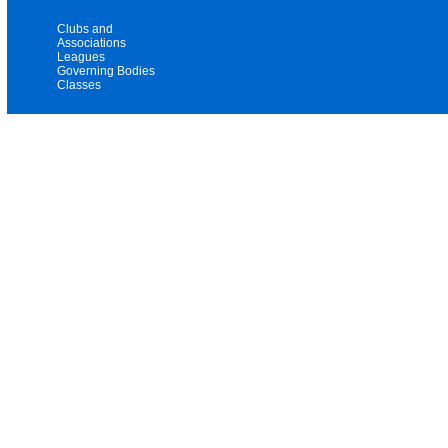
Clubs and
Associations
Leagues
Governing Bodies
Classes