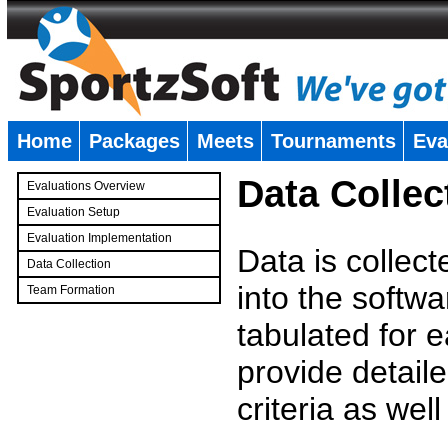
Home
Packages
Meets
Tournaments
Eva
�
Data Collec
Evaluations Overview
Evaluation Setup
Evaluation Implementation
Data is collec
Data Collection
into the softwa
Team Formation
�
tabulated for 
provide detaile
criteria as wel