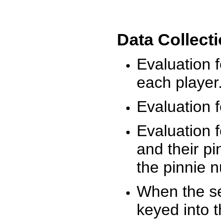
Data Collect
Evaluation 
each player
Evaluation f
Evaluation f
and their pi
the pinnie 
When the ses
keyed into 