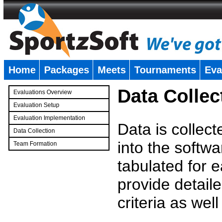
Home
Packages
Meets
Tournaments
Eva
�
Data Collec
Evaluations Overview
Evaluation Setup
Evaluation Implementation
Data is collec
Data Collection
into the softwa
Team Formation
�
tabulated for 
provide detaile
criteria as wel