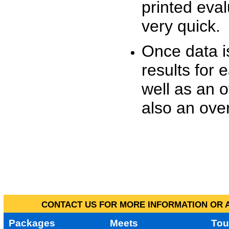
printed eva
very quick.
Once data i
results for 
well as an o
also an over
CONTACT US FOR MORE INFORMATION OR A
Packages
Meets
Tou