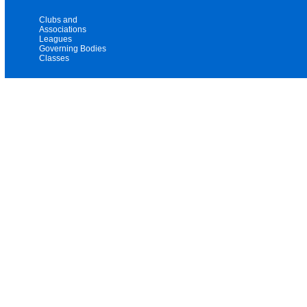
Clubs and
Associations
Leagues
Governing Bodies
Classes