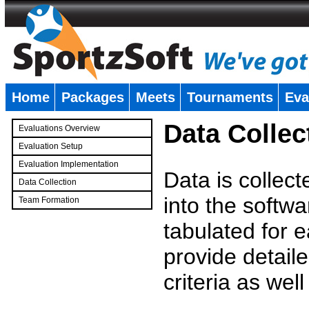
Home
Packages
Meets
Tournaments
Eva
�
Data Collec
Evaluations Overview
Evaluation Setup
Evaluation Implementation
Data is collec
Data Collection
into the softwa
Team Formation
�
tabulated for 
provide detaile
criteria as wel