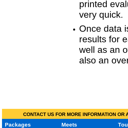
printed eva
very quick.
Once data i
results for 
well as an o
also an over
CONTACT US FOR MORE INFORMATION OR A
Packages
Meets
Tou