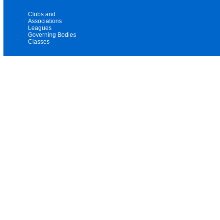
Clubs and
Associations
Leagues
Governing Bodies
Classes