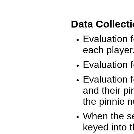
Data Collect
Evaluation 
each player
Evaluation f
Evaluation f
and their pi
the pinnie 
When the ses
keyed into 