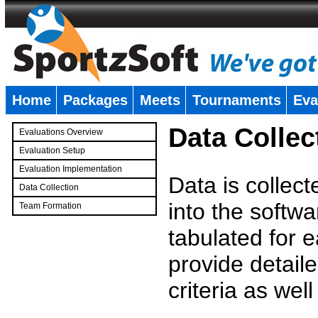
Home
Packages
Meets
Tournaments
Eva
�
Data Collec
Evaluations Overview
Evaluation Setup
Evaluation Implementation
Data is collec
Data Collection
into the softwa
Team Formation
�
tabulated for 
provide detaile
criteria as wel