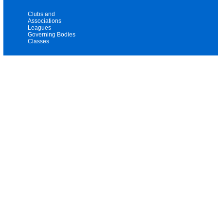
Clubs and
Associations
Leagues
Governing Bodies
Classes