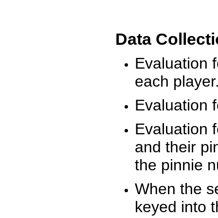
Data Collect
Evaluation 
each player
Evaluation f
Evaluation f
and their pi
the pinnie 
When the ses
keyed into 