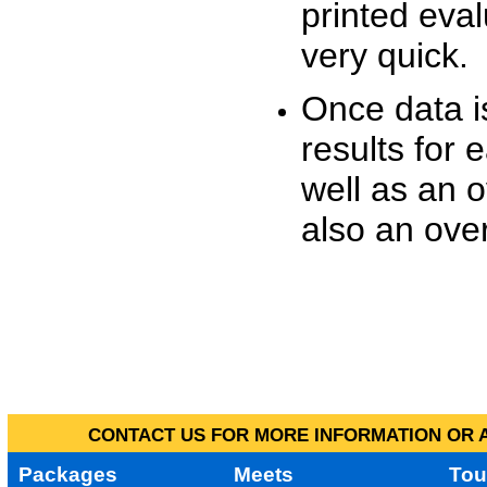
printed eva
very quick.
Once data i
results for 
well as an o
also an over
CONTACT US FOR MORE INFORMATION OR A
Packages
Meets
Tou