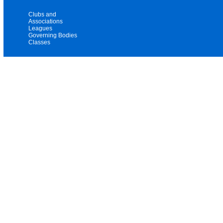
Clubs and
Associations
Leagues
Governing Bodies
Classes