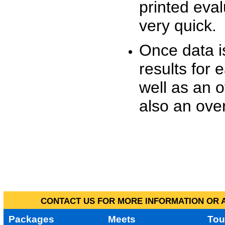
printed eva
very quick.
Once data i
results for 
well as an o
also an over
CONTACT US FOR MORE INFORMATION OR A
Packages
Meets
Tou