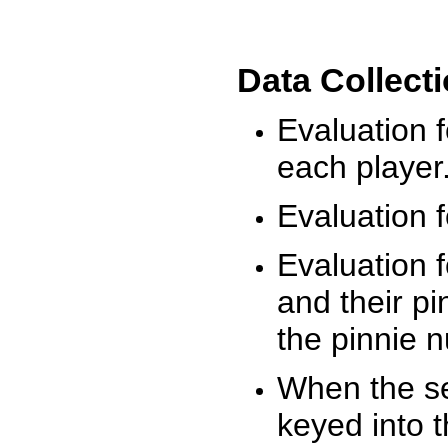
Data Collect
Evaluation 
each player
Evaluation f
Evaluation f
and their pi
the pinnie 
When the ses
keyed into 