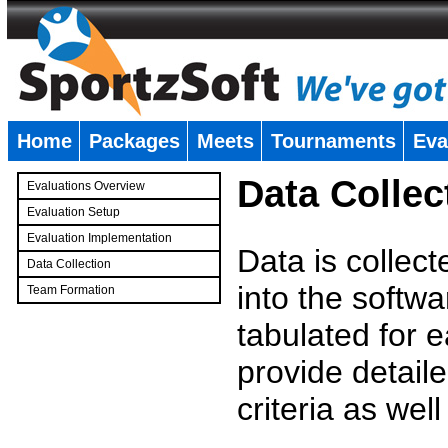
Home
Packages
Meets
Tournaments
Eva
�
Data Collec
Evaluations Overview
Evaluation Setup
Evaluation Implementation
Data is collec
Data Collection
into the softwa
Team Formation
�
tabulated for 
provide detaile
criteria as wel