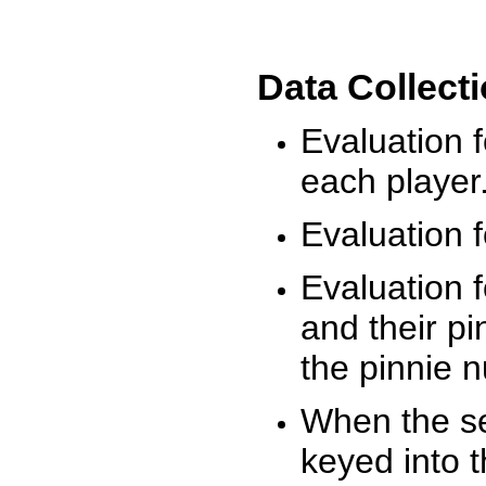
Data Collect
Evaluation 
each player
Evaluation f
Evaluation f
and their pi
the pinnie 
When the ses
keyed into 