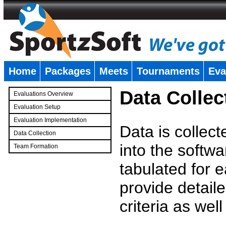
Home
Packages
Meets
Tournaments
Eva
�
Data Collec
Evaluations Overview
Evaluation Setup
Evaluation Implementation
Data is collec
Data Collection
into the softwa
Team Formation
�
tabulated for 
provide detaile
criteria as wel