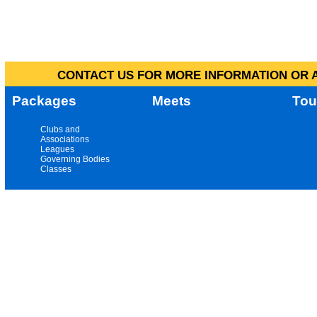
CONTACT US FOR MORE INFORMATION OR A
Packages
Meets
Tou
Clubs and
Associations
Leagues
Governing Bodies
Classes