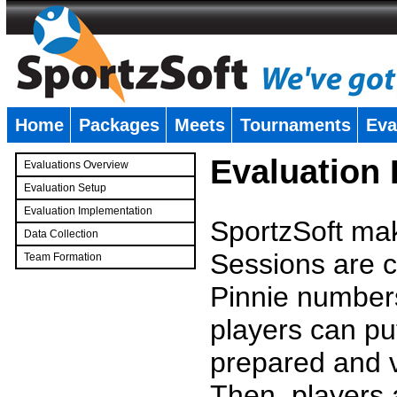
Home
Packages
Meets
Tournaments
Eva
�
Evaluation
Evaluations Overview
Evaluation Setup
Evaluation Implementation
SportzSoft mak
Data Collection
Sessions are c
Team Formation
�
Pinnie number
players can pu
prepared and v
Then, players a