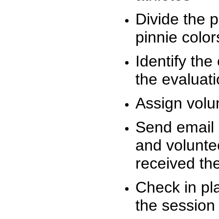
Divide the 
pinnie colo
Identify the
the evaluati
Assign volu
Send email n
and volunte
received t
Check in pla
the session 