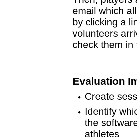
email which al
by clicking a l
volunteers arr
check them in 
Evaluation I
Create sessi
Identify whi
the software
athletes