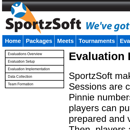
Home
Packages
Meets
Tournaments
Eva
�
Evaluation
Evaluations Overview
Evaluation Setup
Evaluation Implementation
SportzSoft mak
Data Collection
Sessions are c
Team Formation
�
Pinnie number
players can pu
prepared and v
Then, players a