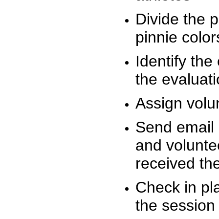
Divide the 
pinnie colo
Identify the
the evaluati
Assign volu
Send email n
and volunte
received t
Check in pla
the session 