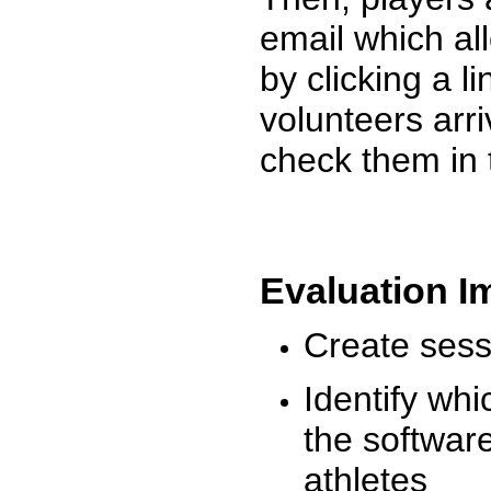
email which al
by clicking a l
volunteers arr
check them in 
Evaluation I
Create sessi
Identify whi
the software
athletes