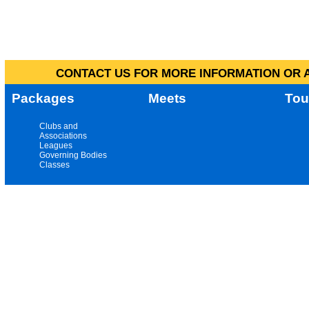
CONTACT US FOR MORE INFORMATION OR A
Packages
Meets
Tou
Clubs and
Associations
Leagues
Governing Bodies
Classes