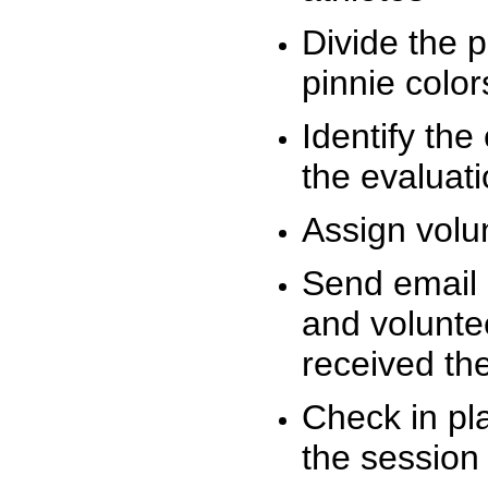
Divide the 
pinnie colo
Identify the
the evaluati
Assign volu
Send email n
and volunte
received t
Check in pla
the session 