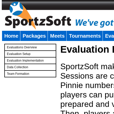
Home
Packages
Meets
Tournaments
Eva
�
Evaluation
Evaluations Overview
Evaluation Setup
Evaluation Implementation
SportzSoft mak
Data Collection
Sessions are c
Team Formation
�
Pinnie number
players can pu
prepared and v
Then, players a