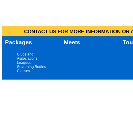
CONTACT US FOR MORE INFORMATION OR A
Packages
Meets
Tou
Clubs and
Associations
Leagues
Governing Bodies
Classes