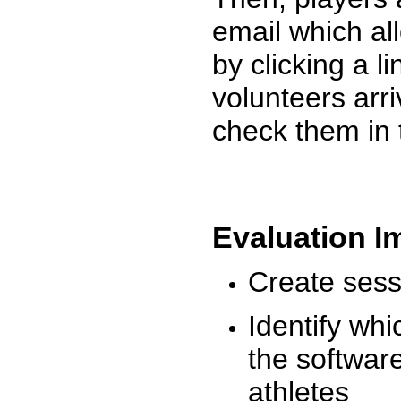
email which al
by clicking a l
volunteers arr
check them in 
Evaluation I
Create sessi
Identify whi
the software
athletes