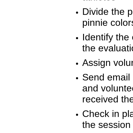
Divide the 
pinnie colo
Identify the
the evaluati
Assign volu
Send email n
and volunte
received t
Check in pla
the session 