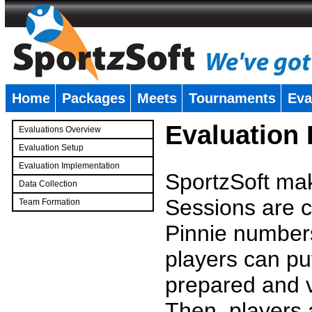
Home
Packages
Meets
Tournaments
Eva
�
Evaluation
Evaluations Overview
Evaluation Setup
Evaluation Implementation
SportzSoft mak
Data Collection
Sessions are c
Team Formation
�
Pinnie number
players can pu
prepared and v
Then, players a