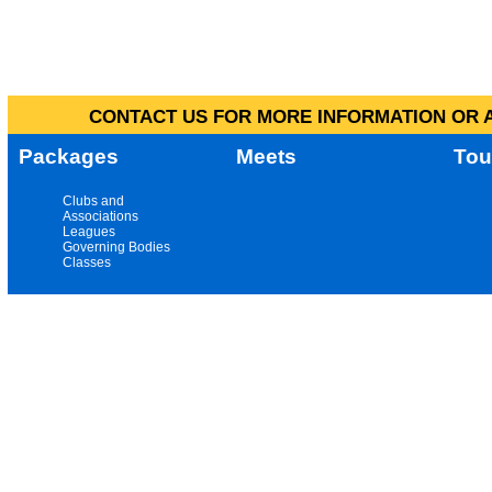
CONTACT US FOR MORE INFORMATION OR A
Packages
Meets
Tou
Clubs and
Associations
Leagues
Governing Bodies
Classes