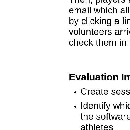
email which al
by clicking a l
volunteers arr
check them in 
Evaluation I
Create sessi
Identify whi
the software
athletes