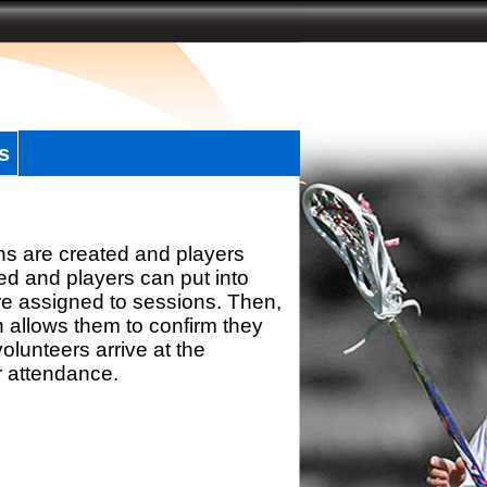
s
ns are created and players
d and players can put into
re assigned to sessions. Then,
h allows them to confirm they
olunteers arrive at the
r attendance.