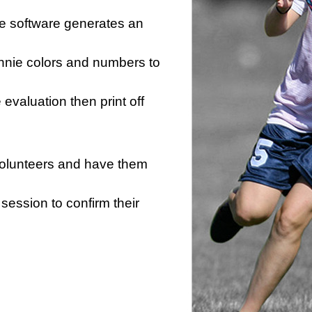
he software generates an
innie colors and numbers to
e evaluation then print off
 volunteers and have them
session to confirm their