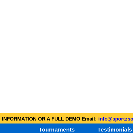
INFORMATION OR A FULL DEMO Email:
info@sportzso
Tournaments
Testimonials