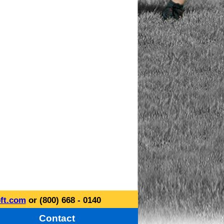
ft.com
or (800) 668 - 0140
Contact