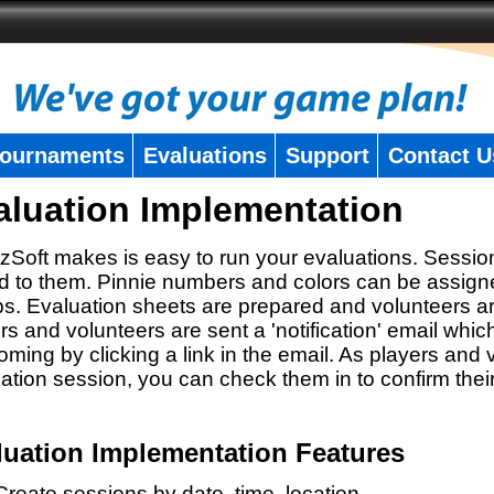
ournaments
Evaluations
Support
Contact U
aluation Implementation
zSoft makes is easy to run your evaluations. Sessio
 to them. Pinnie numbers and colors can be assigne
s. Evaluation sheets are prepared and volunteers a
rs and volunteers are sent a 'notification' email whic
oming by clicking a link in the email. As players and v
ation session, you can check them in to confirm thei
luation Implementation Features
Create sessions by date, time, location