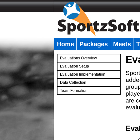
Home
Packages
Meets
T
�
Ev
Evaluations Overview
Evaluation Setup
Sport
Evaluation Implementation
added
Data Collection
group
Team Formation
playe
�
are c
evalu
Eva