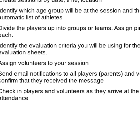
Identify which age group will be at the session and t
automatic list of athletes
Divide the players up into groups or teams. Assign p
each.
Identify the evaluation criteria you will be using for th
evaluation sheets.
Assign volunteers to your session
Send email notifications to all players (parents) and
confirm that they received the message
Check in players and volunteers as they arrive at the 
attendance