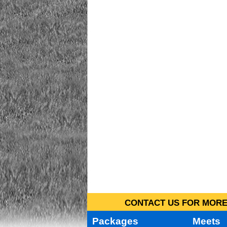
CONTACT US FOR MORE 
Packages
Meets