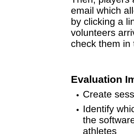
email which al
by clicking a l
volunteers arr
check them in 
Evaluation I
Create sessi
Identify whi
the software
athletes