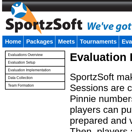
Home
Packages
Meets
Tournaments
Eva
�
Evaluation
Evaluations Overview
Evaluation Setup
Evaluation Implementation
SportzSoft mak
Data Collection
Sessions are c
Team Formation
�
Pinnie number
players can pu
prepared and v
Then, players a