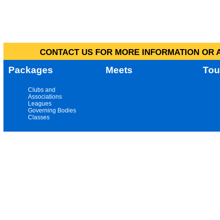
CONTACT US FOR MORE INFORMATION OR A
Packages
Meets
Tou
Clubs and
Associations
Leagues
Governing Bodies
Classes