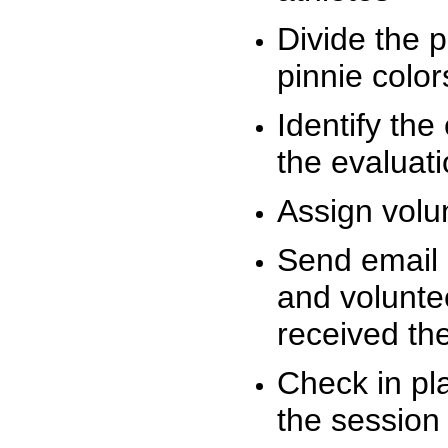
Divide the 
pinnie colo
Identify the
the evaluati
Assign volu
Send email n
and volunte
received t
Check in pla
the session 