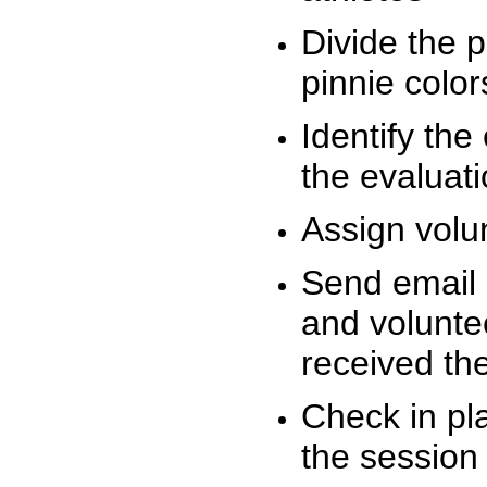
Divide the 
pinnie colo
Identify the
the evaluati
Assign volu
Send email n
and volunte
received t
Check in pla
the session 