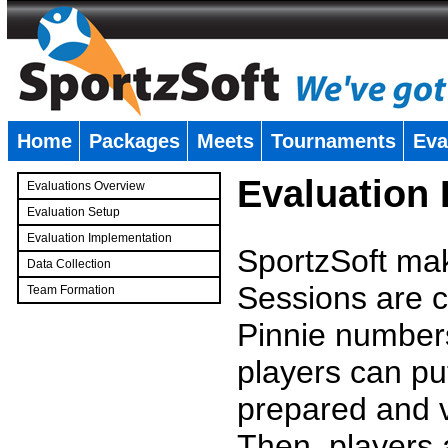
Home
Packages
Meets
Tournaments
Eva
�
Evaluation
Evaluations Overview
Evaluation Setup
Evaluation Implementation
SportzSoft mak
Data Collection
Sessions are c
Team Formation
�
Pinnie number
players can pu
prepared and v
Then, players a