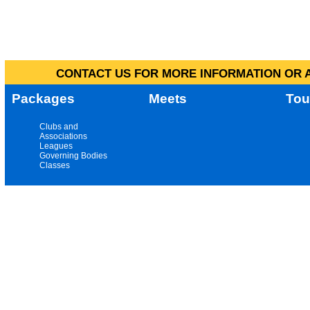
CONTACT US FOR MORE INFORMATION OR A
Packages
Meets
Tou
Clubs and
Associations
Leagues
Governing Bodies
Classes