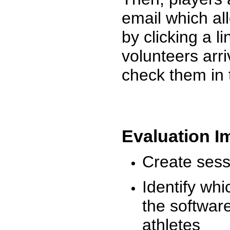
email which al
by clicking a l
volunteers arr
check them in 
Evaluation I
Create sessi
Identify whi
the software
athletes