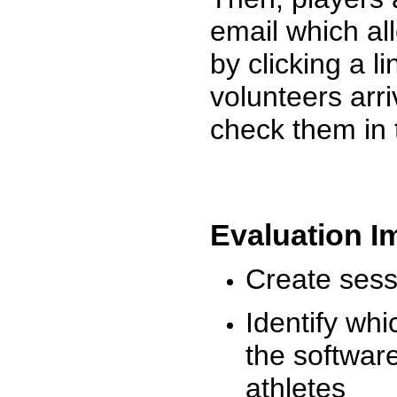
email which al
by clicking a l
volunteers arr
check them in 
Evaluation I
Create sessi
Identify whi
the software
athletes