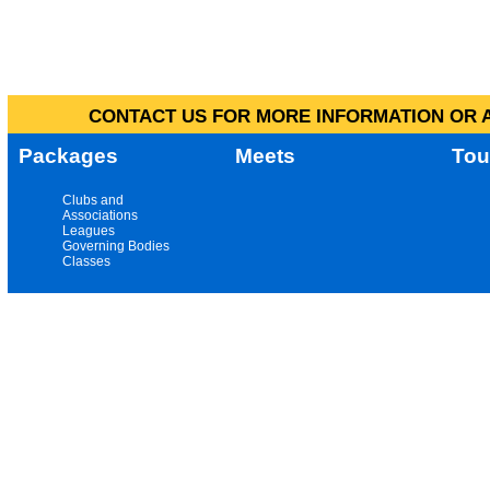
CONTACT US FOR MORE INFORMATION OR A
Packages
Meets
Tou
Clubs and
Associations
Leagues
Governing Bodies
Classes