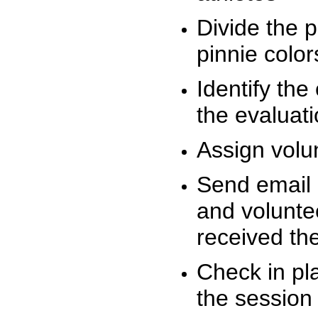
Divide the 
pinnie colo
Identify the
the evaluati
Assign volu
Send email n
and volunte
received t
Check in pla
the session 