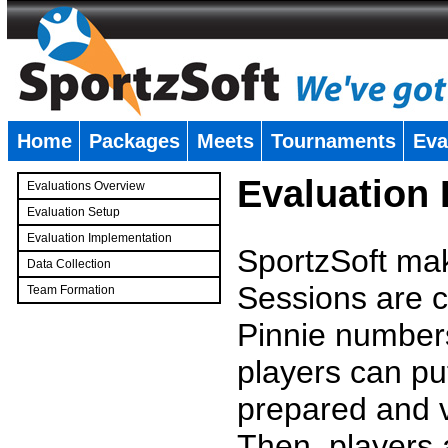
Home
Packages
Meets
Tournaments
Eva
�
Evaluation
Evaluations Overview
Evaluation Setup
Evaluation Implementation
SportzSoft mak
Data Collection
Sessions are c
Team Formation
�
Pinnie number
players can pu
prepared and v
Then, players a