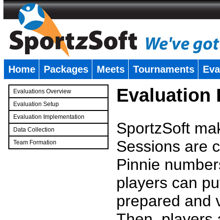
Home
Packages
Meets
Tournaments
Eva
�
Evaluation
Evaluations Overview
Evaluation Setup
Evaluation Implementation
SportzSoft mak
Data Collection
Sessions are c
Team Formation
�
Pinnie number
players can pu
prepared and v
Then, players a