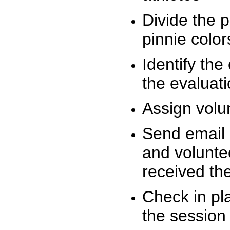
Divide the 
pinnie colo
Identify the
the evaluati
Assign volu
Send email n
and volunte
received t
Check in pla
the session 