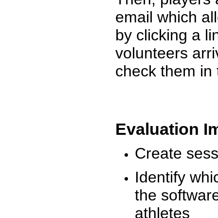
email which al
by clicking a l
volunteers arr
check them in 
Evaluation I
Create sessi
Identify whi
the software
athletes