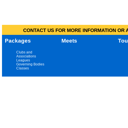
CONTACT US FOR MORE INFORMATION OR A
Packages
Meets
Tou
Clubs and
Associations
Leagues
Governing Bodies
Classes