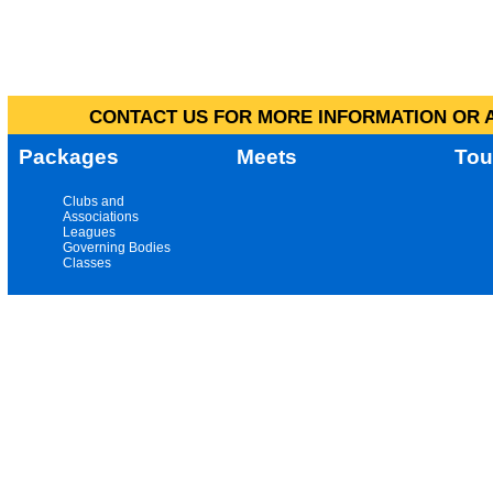
CONTACT US FOR MORE INFORMATION OR A
Packages
Meets
Tou
Clubs and
Associations
Leagues
Governing Bodies
Classes