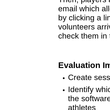
email which al
by clicking a l
volunteers arr
check them in 
Evaluation I
Create sessi
Identify whi
the software
athletes