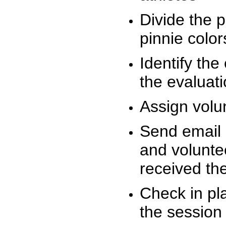
Divide the 
pinnie colo
Identify the
the evaluati
Assign volu
Send email n
and volunte
received t
Check in pla
the session 