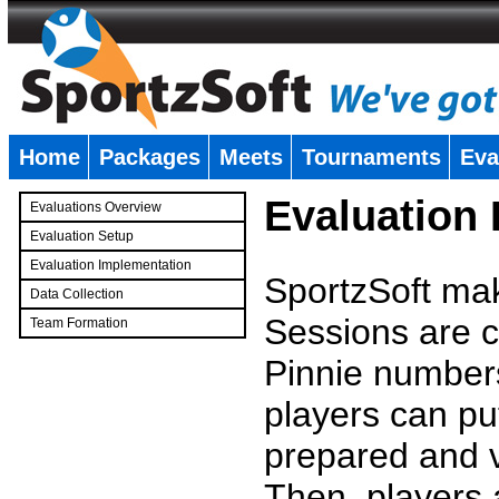
Home
Packages
Meets
Tournaments
Eva
�
Evaluation
Evaluations Overview
Evaluation Setup
Evaluation Implementation
SportzSoft mak
Data Collection
Sessions are c
Team Formation
�
Pinnie number
players can pu
prepared and v
Then, players a