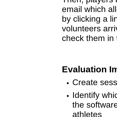
email which al
by clicking a l
volunteers arr
check them in 
Evaluation I
Create sessi
Identify whi
the software
athletes