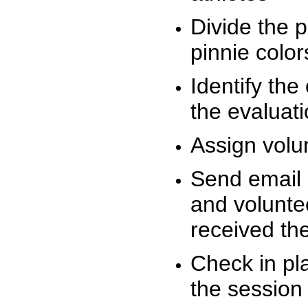
Divide the 
pinnie colo
Identify the
the evaluati
Assign volu
Send email n
and volunte
received t
Check in pla
the session 