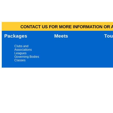
CONTACT US FOR MORE INFORMATION OR A
Packages
Meets
Tou
Clubs and
Associations
Leagues
Governing Bodies
Classes