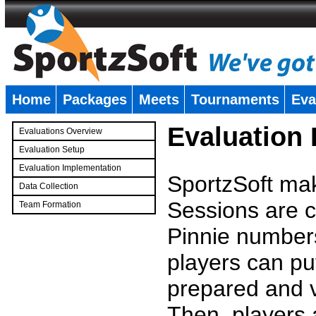
Home
Packages
Meets
Tournaments
Eva
�
Evaluation
Evaluations Overview
Evaluation Setup
Evaluation Implementation
SportzSoft mak
Data Collection
Sessions are c
Team Formation
�
Pinnie number
players can pu
prepared and v
Then, players a