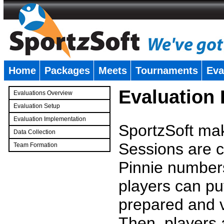
Home
Packages
Meets
Tournaments
Eva
�
Evaluation
Evaluations Overview
Evaluation Setup
Evaluation Implementation
SportzSoft mak
Data Collection
Sessions are c
Team Formation
�
Pinnie number
players can pu
prepared and v
Then, players a