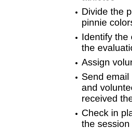
Divide the 
pinnie colo
Identify the
the evaluati
Assign volu
Send email n
and volunte
received t
Check in pla
the session 