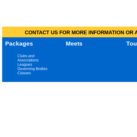
CONTACT US FOR MORE INFORMATION OR A
Packages
Meets
Tou
Clubs and
Associations
Leagues
Governing Bodies
Classes