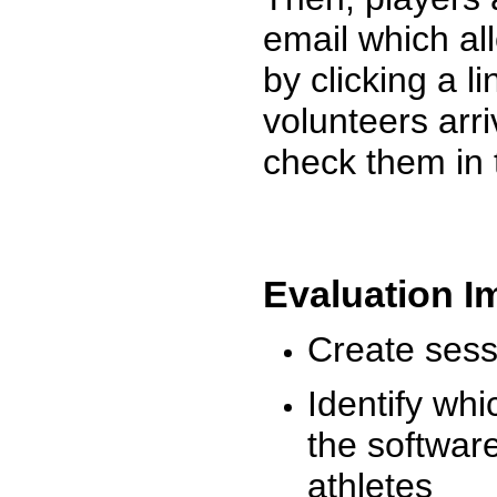
email which al
by clicking a l
volunteers arr
check them in 
Evaluation I
Create sessi
Identify whi
the software
athletes