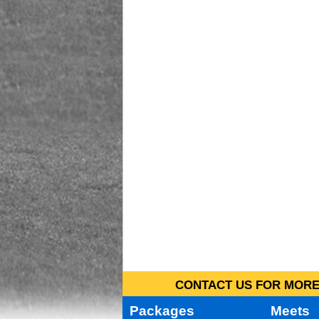
CONTACT US FOR MORE 
Packages
Meets