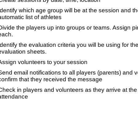
Identify which age group will be at the session and t
automatic list of athletes
Divide the players up into groups or teams. Assign p
each.
Identify the evaluation criteria you will be using for th
evaluation sheets.
Assign volunteers to your session
Send email notifications to all players (parents) and
confirm that they received the message
Check in players and volunteers as they arrive at the 
attendance