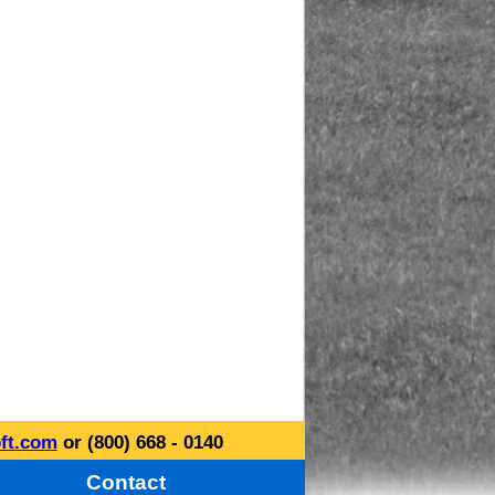
ft.com
or (800) 668 - 0140
Contact