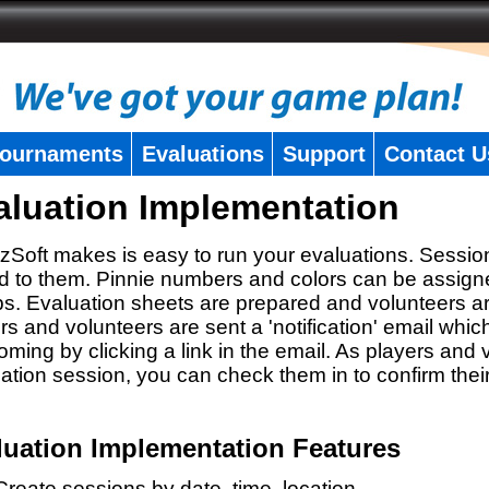
ournaments
Evaluations
Support
Contact U
aluation Implementation
zSoft makes is easy to run your evaluations. Sessio
 to them. Pinnie numbers and colors can be assigne
s. Evaluation sheets are prepared and volunteers a
rs and volunteers are sent a 'notification' email whic
oming by clicking a link in the email. As players and v
ation session, you can check them in to confirm thei
luation Implementation Features
Create sessions by date, time, location