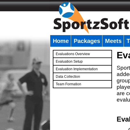
Home
Packages
Meets
T
�
Ev
Evaluations Overview
Evaluation Setup
Sport
Evaluation Implementation
added
Data Collection
group
Team Formation
playe
�
are c
evalu
Eva