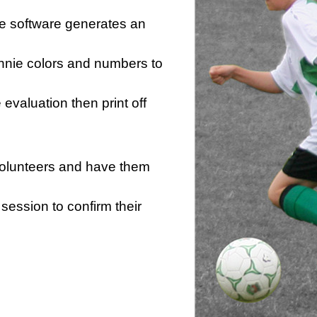
he software generates an
innie colors and numbers to
e evaluation then print off
 volunteers and have them
session to confirm their