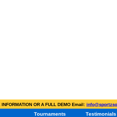
INFORMATION OR A FULL DEMO Email:
info@sportzso
Tournaments
Testimonials