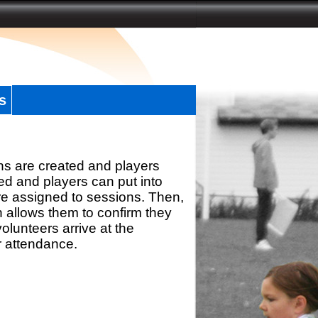
s
ns are created and players
d and players can put into
re assigned to sessions. Then,
h allows them to confirm they
olunteers arrive at the
r attendance.