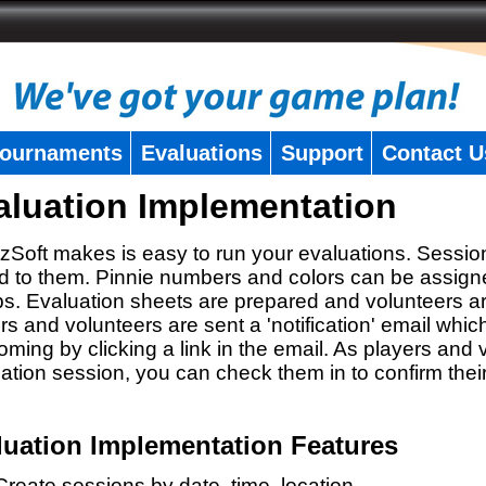
ournaments
Evaluations
Support
Contact U
aluation Implementation
zSoft makes is easy to run your evaluations. Sessio
 to them. Pinnie numbers and colors can be assigne
s. Evaluation sheets are prepared and volunteers a
rs and volunteers are sent a 'notification' email whic
oming by clicking a link in the email. As players and v
ation session, you can check them in to confirm thei
luation Implementation Features
Create sessions by date, time, location