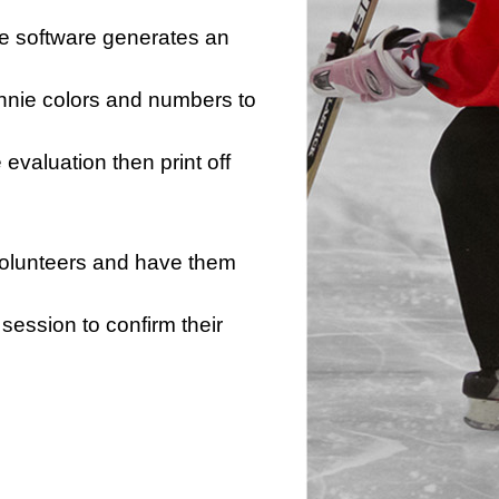
he software generates an
innie colors and numbers to
e evaluation then print off
 volunteers and have them
session to confirm their