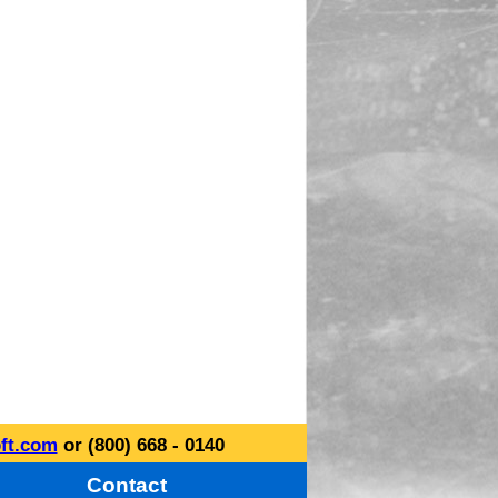
ft.com
or (800) 668 - 0140
Contact