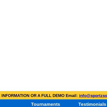
INFORMATION OR A FULL DEMO Email:
info@sportzso
Tournaments
Testimonials