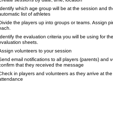
Identify which age group will be at the session and t
automatic list of athletes
Divide the players up into groups or teams. Assign p
each.
Identify the evaluation criteria you will be using for th
evaluation sheets.
Assign volunteers to your session
Send email notifications to all players (parents) and
confirm that they received the message
Check in players and volunteers as they arrive at the 
attendance