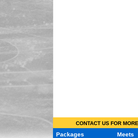
CONTACT US FOR MORE 
Packages
Meets