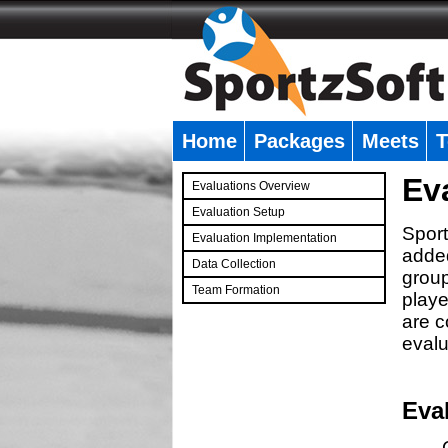
Home
Packages
Meets
T
�
Ev
Evaluations Overview
Evaluation Setup
Sport
Evaluation Implementation
added
Data Collection
group
Team Formation
playe
�
are c
evalu
Eva