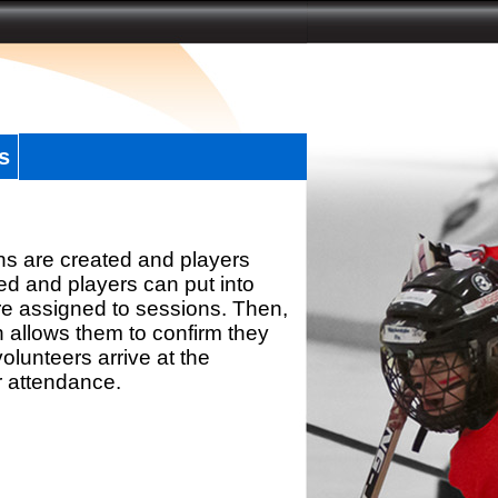
s
ns are created and players
d and players can put into
re assigned to sessions. Then,
h allows them to confirm they
olunteers arrive at the
r attendance.