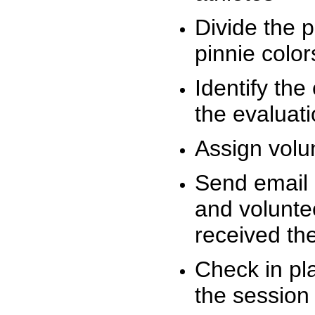
Divide the 
pinnie colo
Identify the
the evaluati
Assign volu
Send email n
and volunte
received t
Check in pla
the session 