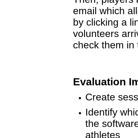
email which al
by clicking a l
volunteers arr
check them in 
Evaluation I
Create sessi
Identify whi
the software
athletes