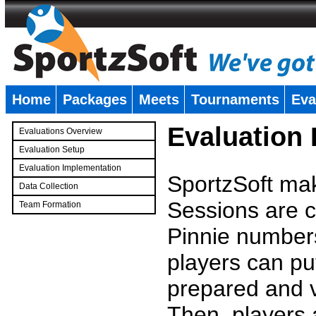
Home
Packages
Meets
Tournaments
Eva
�
Evaluation
Evaluations Overview
Evaluation Setup
Evaluation Implementation
SportzSoft mak
Data Collection
Sessions are c
Team Formation
�
Pinnie number
players can pu
prepared and v
Then, players a