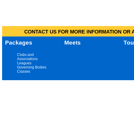
CONTACT US FOR MORE INFORMATION OR A
Packages
Meets
Tou
Clubs and
Associations
Leagues
Governing Bodies
Classes