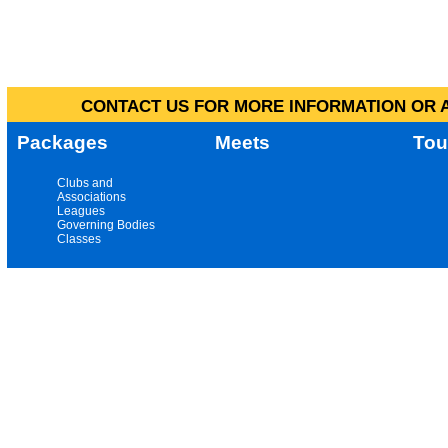
CONTACT US FOR MORE INFORMATION OR A
Packages
Meets
Tou
Clubs and
Associations
Leagues
Governing Bodies
Classes