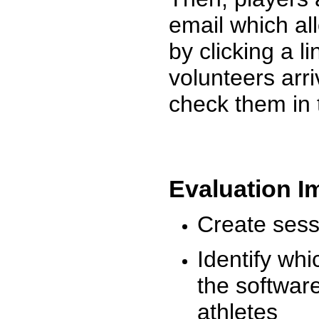
email which al
by clicking a l
volunteers arr
check them in 
Evaluation I
Create sessi
Identify whi
the software
athletes