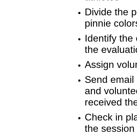
Divide the 
pinnie colo
Identify the
the evaluati
Assign volu
Send email n
and volunte
received t
Check in pla
the session 