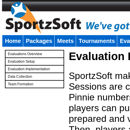
Home
Packages
Meets
Tournaments
Eva
�
Evaluation
Evaluations Overview
Evaluation Setup
Evaluation Implementation
SportzSoft mak
Data Collection
Sessions are c
Team Formation
�
Pinnie number
players can pu
prepared and v
Then, players a