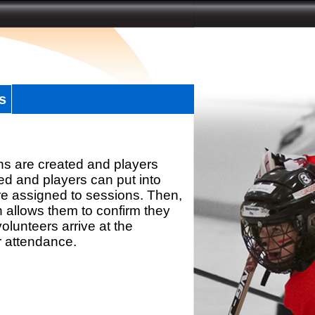
s
ns are created and players
d and players can put into
re assigned to sessions. Then,
h allows them to confirm they
olunteers arrive at the
r attendance.