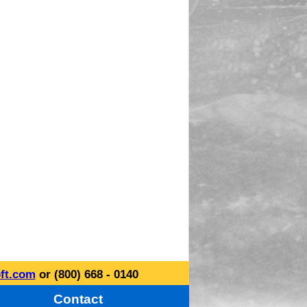
ft.com
or (800) 668 - 0140
Contact