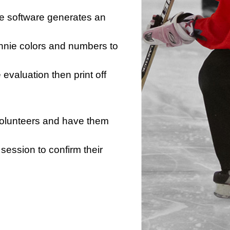
he software generates an
innie colors and numbers to
e evaluation then print off
 volunteers and have them
session to confirm their