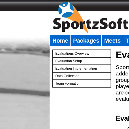
Home
Packages
Meets
T
�
Ev
Evaluations Overview
Evaluation Setup
Sport
Evaluation Implementation
added
Data Collection
group
Team Formation
playe
�
are c
evalu
Eva