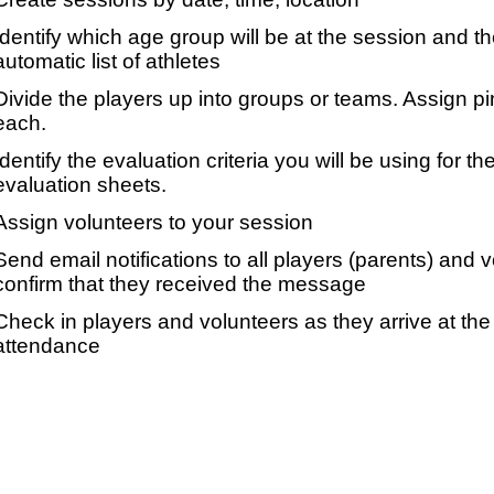
Identify which age group will be at the session and t
automatic list of athletes
Divide the players up into groups or teams. Assign p
each.
Identify the evaluation criteria you will be using for th
evaluation sheets.
Assign volunteers to your session
Send email notifications to all players (parents) and
confirm that they received the message
Check in players and volunteers as they arrive at the 
attendance