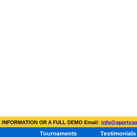
INFORMATION OR A FULL DEMO Email:
info@sportzso
Tournaments
Testimonials