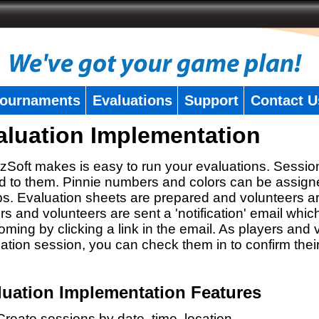
ournaments
Evaluations
Support
Contact U
aluation Implementation
zSoft makes is easy to run your evaluations. Sessio
 to them. Pinnie numbers and colors can be assigne
s. Evaluation sheets are prepared and volunteers a
rs and volunteers are sent a 'notification' email whic
oming by clicking a link in the email. As players and v
ation session, you can check them in to confirm thei
luation Implementation Features
Create sessions by date, time, location