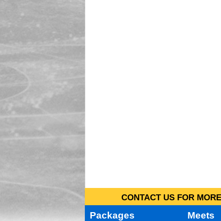
CONTACT US FOR MORE 
Packages
Meets