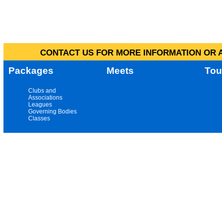
CONTACT US FOR MORE INFORMATION OR A
Packages
Meets
Tou
Clubs and
Associations
Leagues
Governing Bodies
Classes