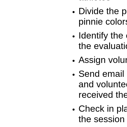
Divide the 
pinnie colo
Identify the
the evaluati
Assign volu
Send email n
and volunte
received t
Check in pla
the session 