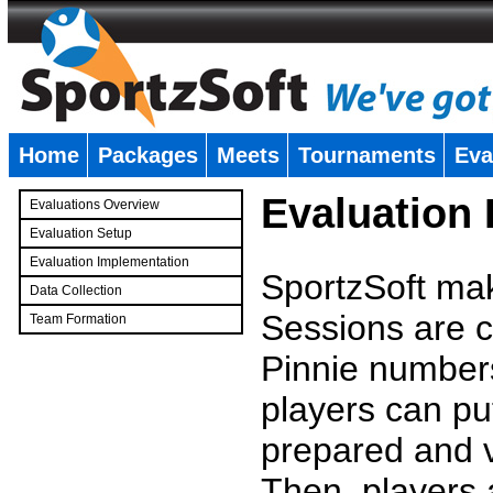
Home
Packages
Meets
Tournaments
Eva
�
Evaluation
Evaluations Overview
Evaluation Setup
Evaluation Implementation
SportzSoft mak
Data Collection
Sessions are c
Team Formation
�
Pinnie number
players can pu
prepared and v
Then, players a