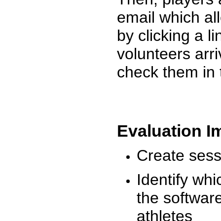
email which al
by clicking a l
volunteers arr
check them in 
Evaluation I
Create sessi
Identify whi
the software
athletes