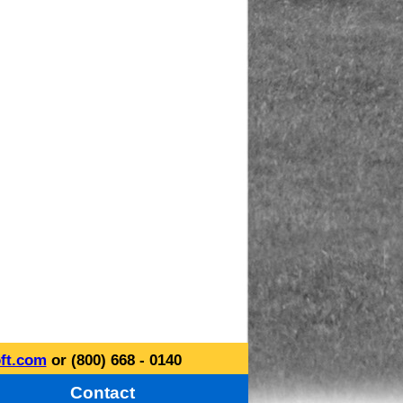
ft.com
or (800) 668 - 0140
Contact