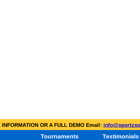
INFORMATION OR A FULL DEMO Email:
info@sportzso
Tournaments
Testimonials