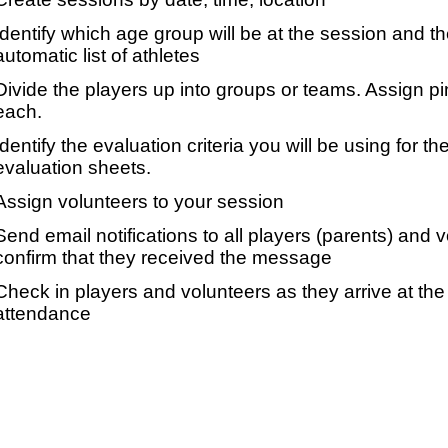
Identify which age group will be at the session and t
automatic list of athletes
Divide the players up into groups or teams. Assign p
each.
Identify the evaluation criteria you will be using for th
evaluation sheets.
Assign volunteers to your session
Send email notifications to all players (parents) and
confirm that they received the message
Check in players and volunteers as they arrive at the 
attendance