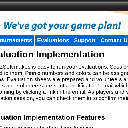
ournaments
Evaluations
Support
Contact U
aluation Implementation
zSoft makes is easy to run your evaluations. Sessio
 to them. Pinnie numbers and colors can be assigne
s. Evaluation sheets are prepared and volunteers a
rs and volunteers are sent a 'notification' email whic
oming by clicking a link in the email. As players and v
ation session, you can check them in to confirm thei
luation Implementation Features
Create sessions by date, time, location