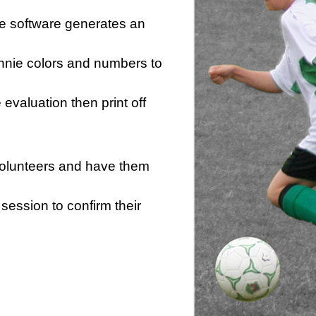
he software generates an
innie colors and numbers to
e evaluation then print off
 volunteers and have them
session to confirm their