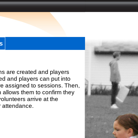
s
ns are created and players
d and players can put into
re assigned to sessions. Then,
h allows them to confirm they
olunteers arrive at the
r attendance.