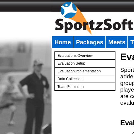
Home
Packages
Meets
T
�
Ev
Evaluations Overview
Evaluation Setup
Sport
Evaluation Implementation
added
Data Collection
group
Team Formation
playe
�
are c
evalu
Eva