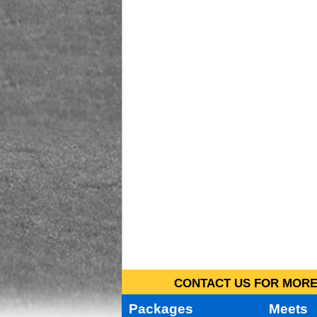
CONTACT US FOR MORE 
Packages
Meets