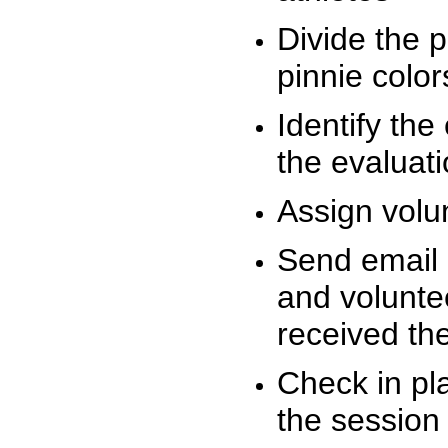
Divide the 
pinnie colo
Identify the
the evaluati
Assign volu
Send email n
and volunte
received t
Check in pla
the session 