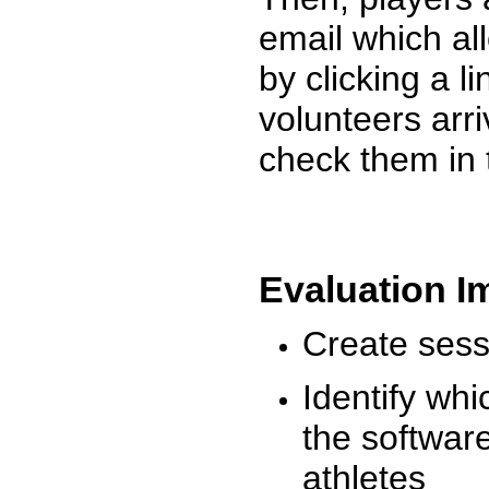
email which al
by clicking a l
volunteers arr
check them in 
Evaluation I
Create sessi
Identify whi
the software
athletes