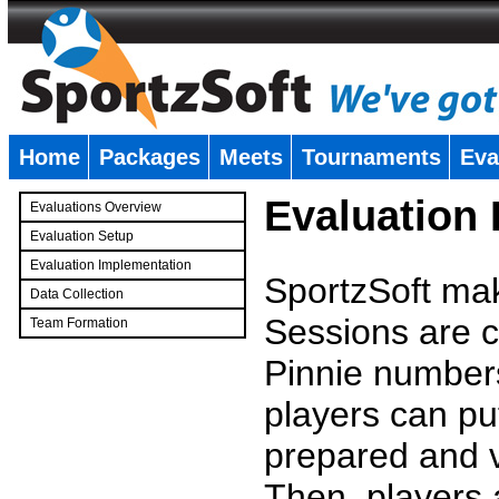
Home
Packages
Meets
Tournaments
Eva
�
Evaluation
Evaluations Overview
Evaluation Setup
Evaluation Implementation
SportzSoft mak
Data Collection
Sessions are c
Team Formation
�
Pinnie number
players can pu
prepared and v
Then, players a