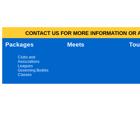
CONTACT US FOR MORE INFORMATION OR A
Packages
Meets
Tou
Clubs and
Associations
Leagues
Governing Bodies
Classes