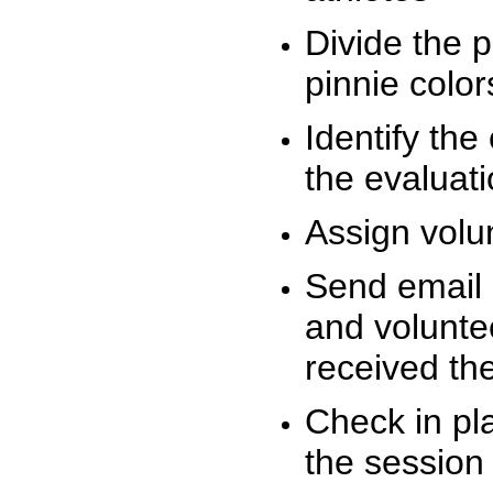
Divide the 
pinnie colo
Identify the
the evaluati
Assign volu
Send email n
and volunte
received t
Check in pla
the session 