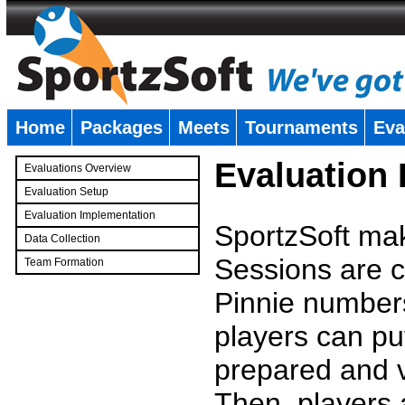
Home
Packages
Meets
Tournaments
Eva
�
Evaluation
Evaluations Overview
Evaluation Setup
Evaluation Implementation
SportzSoft mak
Data Collection
Sessions are c
Team Formation
�
Pinnie number
players can pu
prepared and v
Then, players a