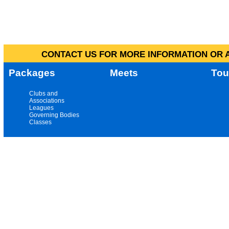
CONTACT US FOR MORE INFORMATION OR A
Packages
Meets
Tou
Clubs and
Associations
Leagues
Governing Bodies
Classes