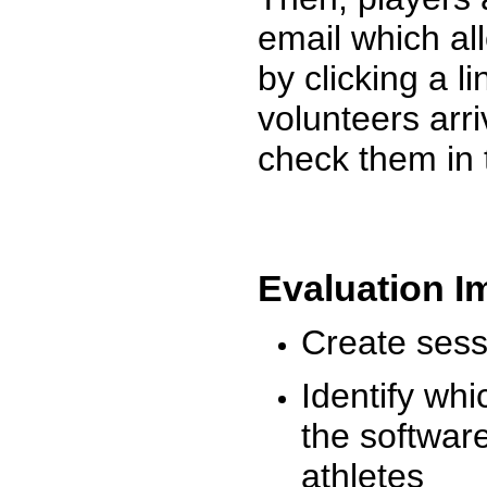
email which al
by clicking a l
volunteers arr
check them in 
Evaluation I
Create sessi
Identify whi
the software
athletes