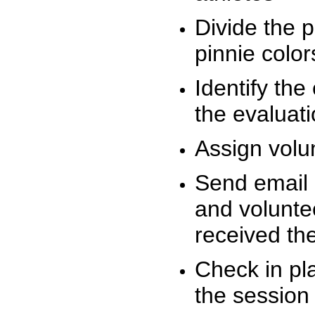
Divide the 
pinnie colo
Identify the
the evaluati
Assign volu
Send email n
and volunte
received t
Check in pla
the session 