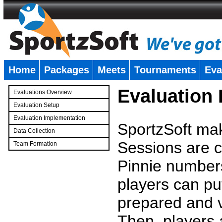
Home
Packages
Meets
Tournaments
Eva
�
Evaluation
Evaluations Overview
Evaluation Setup
Evaluation Implementation
SportzSoft mak
Data Collection
Sessions are c
Team Formation
�
Pinnie number
players can pu
prepared and v
Then, players a