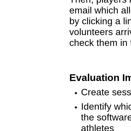
email which al
by clicking a l
volunteers arr
check them in 
Evaluation I
Create sessi
Identify whi
the software
athletes