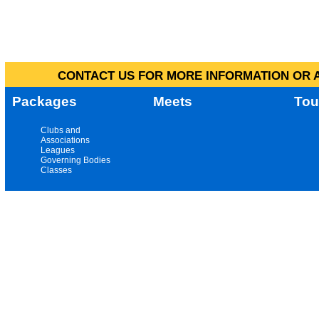
CONTACT US FOR MORE INFORMATION OR A
Packages
Meets
Tou
Clubs and
Associations
Leagues
Governing Bodies
Classes