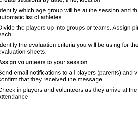
Identify which age group will be at the session and t
automatic list of athletes
Divide the players up into groups or teams. Assign p
each.
Identify the evaluation criteria you will be using for th
evaluation sheets.
Assign volunteers to your session
Send email notifications to all players (parents) and
confirm that they received the message
Check in players and volunteers as they arrive at the 
attendance