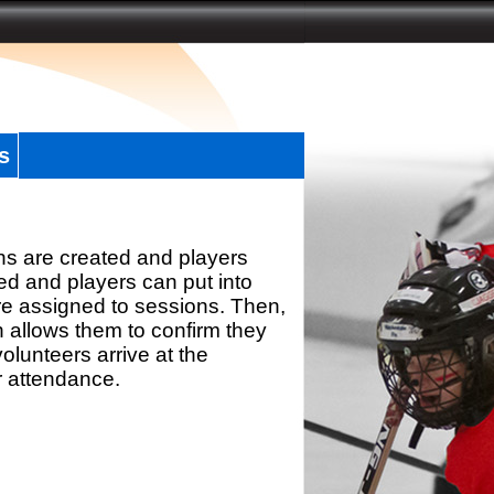
s
ns are created and players
d and players can put into
re assigned to sessions. Then,
h allows them to confirm they
olunteers arrive at the
r attendance.