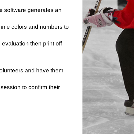
he software generates an
innie colors and numbers to
e evaluation then print off
 volunteers and have them
session to confirm their