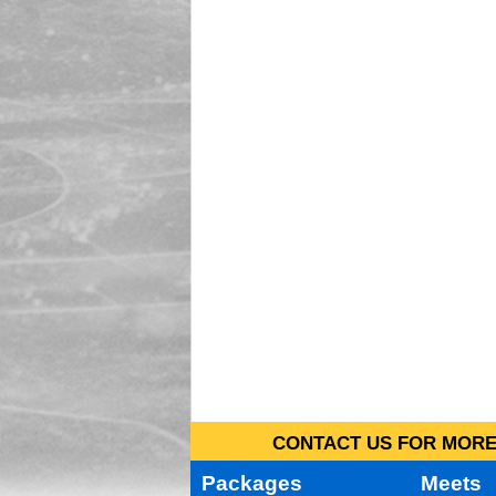
CONTACT US FOR MORE 
Packages
Meets