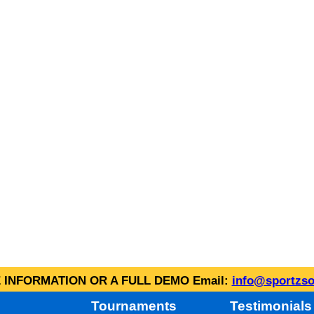
INFORMATION OR A FULL DEMO Email:
info@sportzso
Tournaments
Testimonials