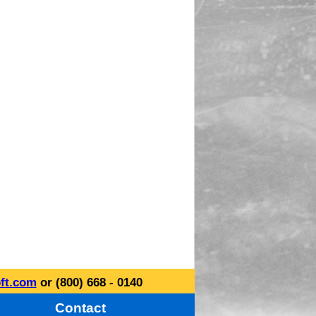
ft.com
or (800) 668 - 0140
Contact