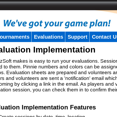
ournaments
Evaluations
Support
Contact U
aluation Implementation
zSoft makes is easy to run your evaluations. Sessio
 to them. Pinnie numbers and colors can be assigne
s. Evaluation sheets are prepared and volunteers a
rs and volunteers are sent a 'notification' email whic
oming by clicking a link in the email. As players and v
ation session, you can check them in to confirm thei
luation Implementation Features
Create sessions by date, time, location