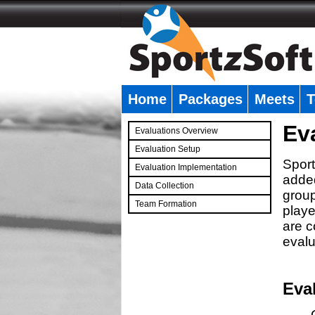
Home
Packages
Meets
T
�
Ev
Evaluations Overview
Evaluation Setup
Sport
Evaluation Implementation
added
Data Collection
group
Team Formation
playe
�
are c
evalu
Eva