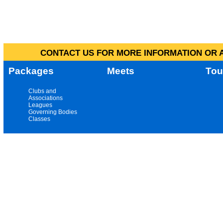
CONTACT US FOR MORE INFORMATION OR A
Packages
Meets
Tou
Clubs and
Associations
Leagues
Governing Bodies
Classes