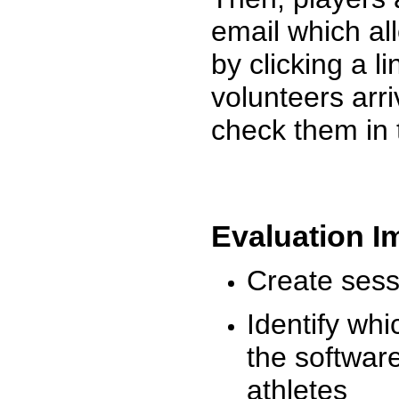
email which al
by clicking a l
volunteers arr
check them in 
Evaluation I
Create sessi
Identify whi
the software
athletes