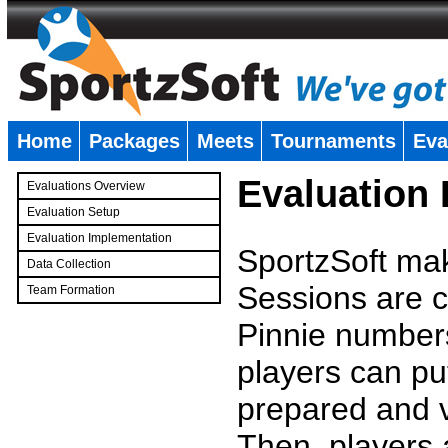
Home
Packages
Meets
Tournaments
Eva
�
Evaluation
Evaluations Overview
Evaluation Setup
Evaluation Implementation
SportzSoft mak
Data Collection
Sessions are c
Team Formation
�
Pinnie number
players can pu
prepared and v
Then, players a