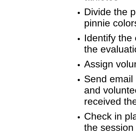
Divide the 
pinnie colo
Identify the
the evaluati
Assign volu
Send email n
and volunte
received t
Check in pla
the session 