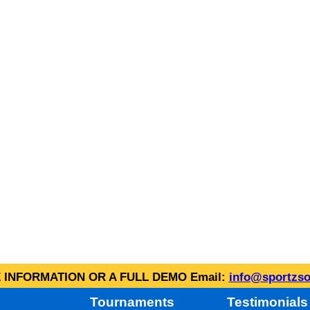
INFORMATION OR A FULL DEMO Email:
info@sportzso
Tournaments
Testimonials