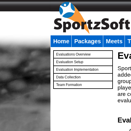
Home
Packages
Meets
T
�
Ev
Evaluations Overview
Evaluation Setup
Sport
Evaluation Implementation
added
Data Collection
group
Team Formation
playe
�
are c
evalu
Eva