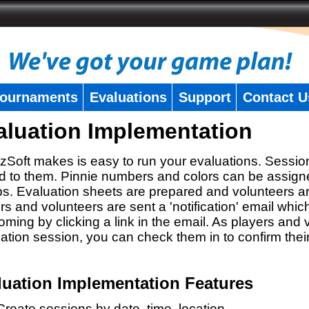
ournaments
Evaluations
Support
Contact U
aluation Implementation
zSoft makes is easy to run your evaluations. Sessio
 to them. Pinnie numbers and colors can be assigne
s. Evaluation sheets are prepared and volunteers a
rs and volunteers are sent a 'notification' email whic
oming by clicking a link in the email. As players and v
ation session, you can check them in to confirm thei
luation Implementation Features
Create sessions by date, time, location