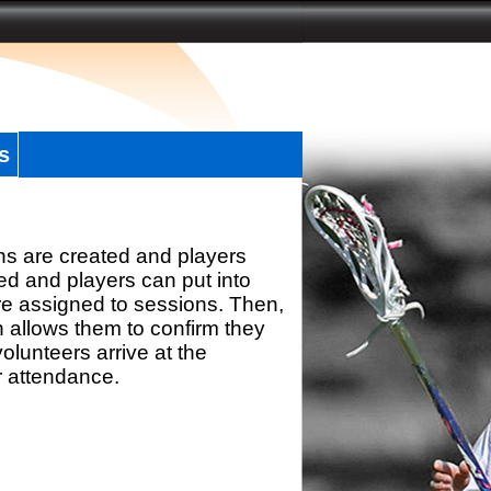
s
ns are created and players
d and players can put into
re assigned to sessions. Then,
h allows them to confirm they
olunteers arrive at the
r attendance.