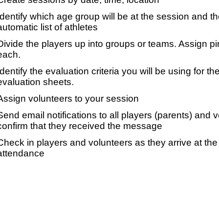
Identify which age group will be at the session and t
automatic list of athletes
Divide the players up into groups or teams. Assign p
each.
Identify the evaluation criteria you will be using for th
evaluation sheets.
Assign volunteers to your session
Send email notifications to all players (parents) and
confirm that they received the message
Check in players and volunteers as they arrive at the 
attendance