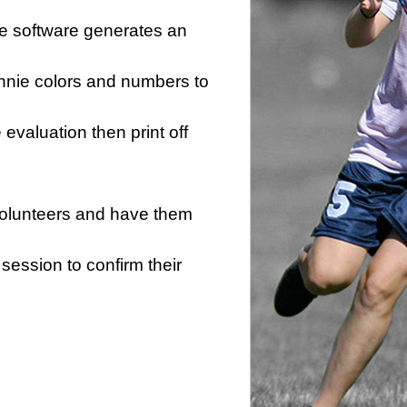
he software generates an
innie colors and numbers to
e evaluation then print off
 volunteers and have them
session to confirm their