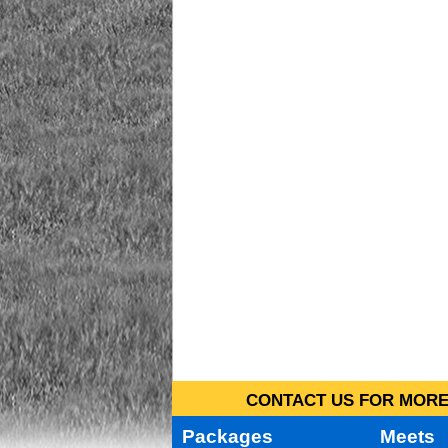
CONTACT US FOR MORE 
Packages
Meets