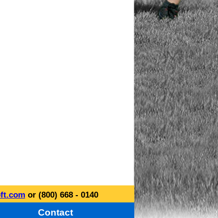
ft.com
or (800) 668 - 0140
Contact