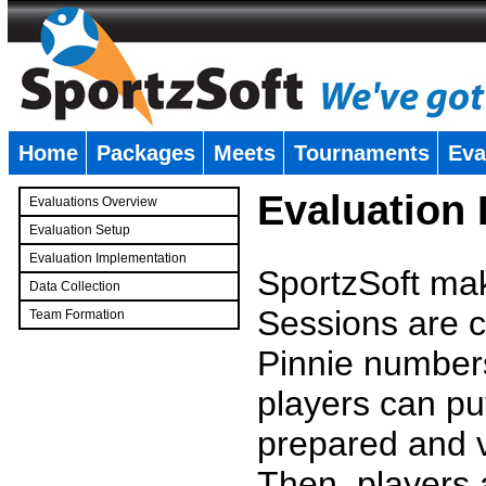
Home
Packages
Meets
Tournaments
Eva
�
Evaluation
Evaluations Overview
Evaluation Setup
Evaluation Implementation
SportzSoft mak
Data Collection
Sessions are c
Team Formation
�
Pinnie number
players can pu
prepared and v
Then, players a