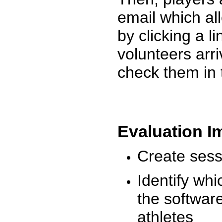
email which al
by clicking a l
volunteers arr
check them in 
Evaluation I
Create sessi
Identify whi
the software
athletes