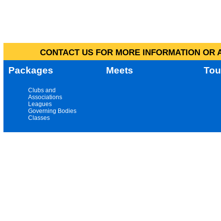
CONTACT US FOR MORE INFORMATION OR A
Packages
Meets
Tou
Clubs and
Associations
Leagues
Governing Bodies
Classes