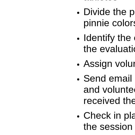
Divide the 
pinnie colo
Identify the
the evaluati
Assign volu
Send email n
and volunte
received t
Check in pla
the session 