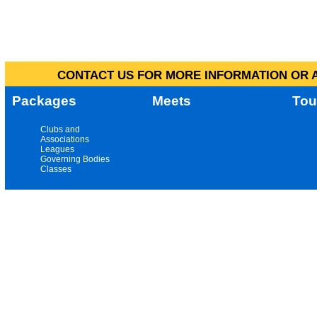
CONTACT US FOR MORE INFORMATION OR A
Packages
Meets
Tou
Clubs and
Associations
Leagues
Governing Bodies
Classes