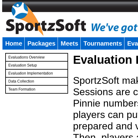
Home
Packages
Meets
Tournaments
Eva
�
Evaluation
Evaluations Overview
Evaluation Setup
Evaluation Implementation
SportzSoft mak
Data Collection
Sessions are c
Team Formation
�
Pinnie number
players can pu
prepared and v
Then, players a