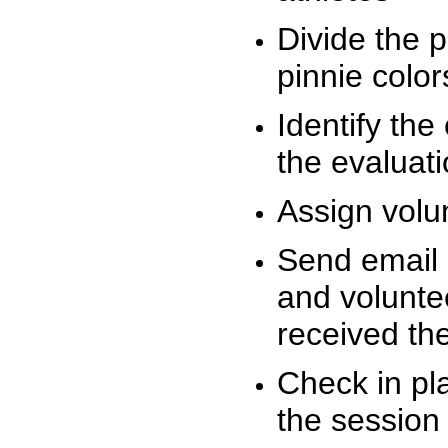
Divide the 
pinnie colo
Identify the
the evaluati
Assign volu
Send email n
and volunte
received t
Check in pla
the session 