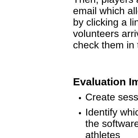
email which al
by clicking a l
volunteers arr
check them in 
Evaluation I
Create sessi
Identify whi
the software
athletes