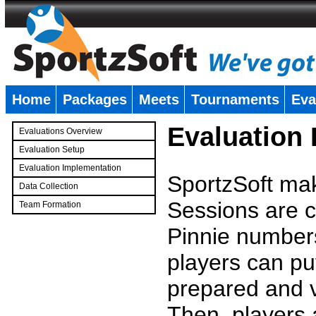
Home
Packages
Meets
Tournaments
Eva
�
Evaluation
Evaluations Overview
Evaluation Setup
Evaluation Implementation
SportzSoft mak
Data Collection
Sessions are c
Team Formation
�
Pinnie number
players can pu
prepared and v
Then, players a