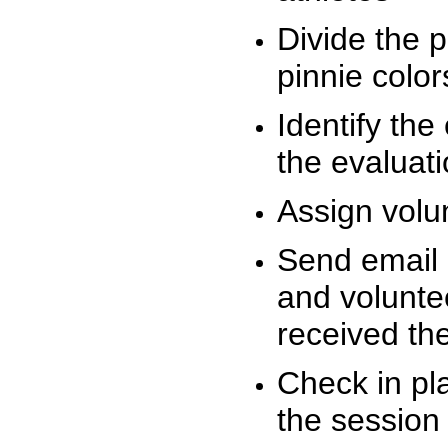
Divide the 
pinnie colo
Identify the
the evaluati
Assign volu
Send email n
and volunte
received t
Check in pla
the session 