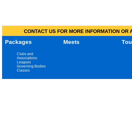
CONTACT US FOR MORE INFORMATION OR A
Packages
Meets
Tou
Clubs and
Associations
Leagues
Governing Bodies
Classes