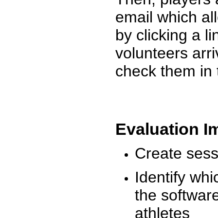
email which al
by clicking a l
volunteers arr
check them in 
Evaluation I
Create sessi
Identify whi
the software
athletes