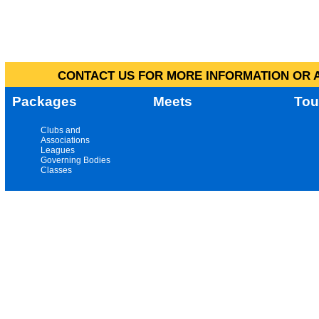
CONTACT US FOR MORE INFORMATION OR A
Packages
Meets
Tou
Clubs and
Associations
Leagues
Governing Bodies
Classes