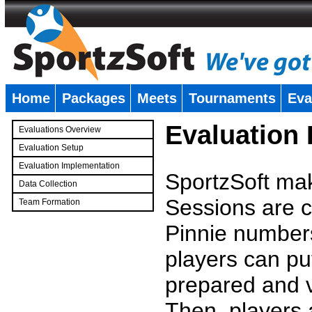
Home
Packages
Meets
Tournaments
Eva
�
Evaluation
Evaluations Overview
Evaluation Setup
Evaluation Implementation
SportzSoft mak
Data Collection
Sessions are c
Team Formation
�
Pinnie number
players can pu
prepared and v
Then, players a