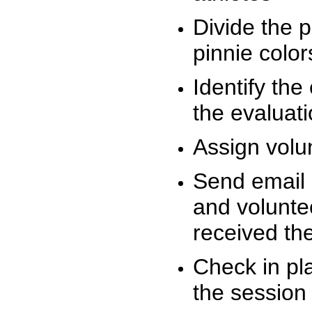
Divide the 
pinnie colo
Identify the
the evaluati
Assign volu
Send email n
and volunte
received t
Check in pla
the session 