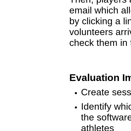
email which al
by clicking a l
volunteers arr
check them in 
Evaluation I
Create sessi
Identify whi
the software
athletes