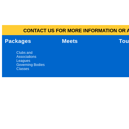
CONTACT US FOR MORE INFORMATION OR A
Packages
Meets
Tou
Clubs and
Associations
Leagues
Governing Bodies
Classes