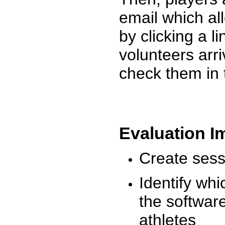
email which al
by clicking a l
volunteers arr
check them in 
Evaluation I
Create sessi
Identify whi
the software
athletes