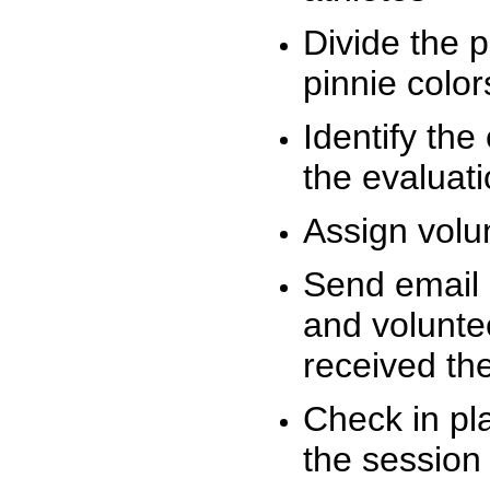
Divide the 
pinnie colo
Identify the
the evaluati
Assign volu
Send email n
and volunte
received t
Check in pla
the session 