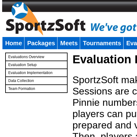
Home
Packages
Meets
Tournaments
Eva
�
Evaluation
Evaluations Overview
Evaluation Setup
Evaluation Implementation
SportzSoft mak
Data Collection
Sessions are c
Team Formation
�
Pinnie number
players can pu
prepared and v
Then, players a